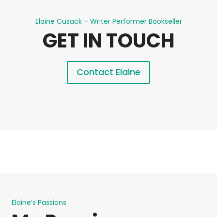
Elaine Cusack – Writer Performer Bookseller
GET IN TOUCH
Contact Elaine
Elaine’s Passions