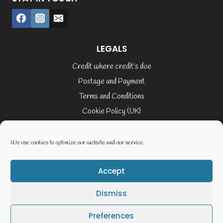
LEGALS
Credit where credit’s due
Postage and Payment
Terms and Conditions
Cookie Policy (UK)
Privacy Policy
Terms of Service
We use cookies to optimize our website and our service.
Accept
© 2026 Elaine Cusack
Dismiss
Website By Geoff Smith Tech:-
Preferences