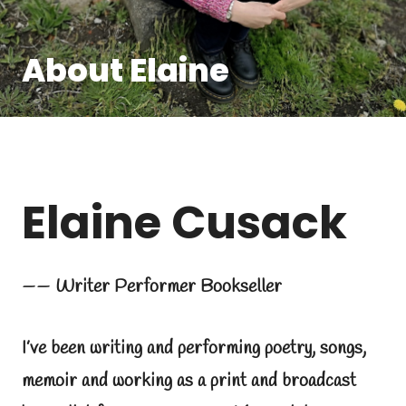
About Elaine
Elaine Cusack
—— Writer Performer Bookseller
I’ve been writing and performing poetry, songs,
memoir and working as a print and broadcast