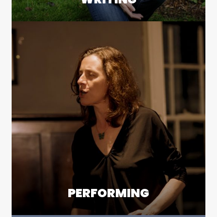
PERFORMING