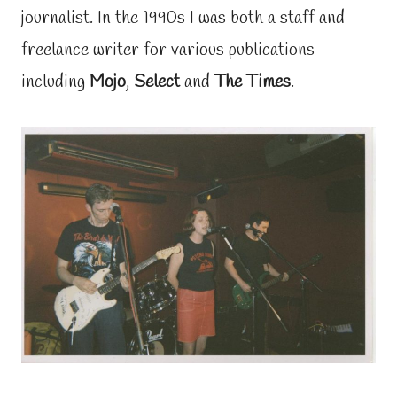
journalist. In the 1990s I was both a staff and
freelance writer for various publications
including
Mojo
,
Select
and
The Times
.