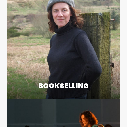
BOOKSELLING