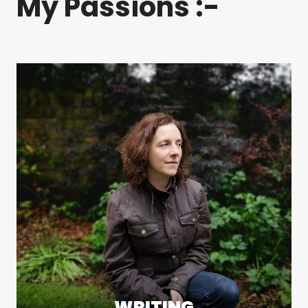
My Passions :-
WRITING