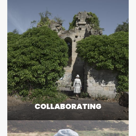
COLLABORATING