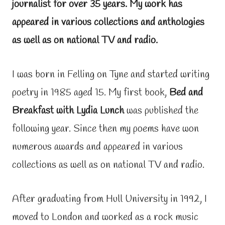
journalist for over 35 years. My work has
appeared in various collections and anthologies
as well as on national TV and radio.
I was born in Felling on Tyne and started writing
poetry in 1985 aged 15. My first book,
Bed and
Breakfast with Lydia Lunch
was published the
following year. Since then my poems have won
numerous awards and appeared in various
collections as well as on national TV and radio.
After graduating from Hull University in 1992, I
moved to London and worked as a rock music