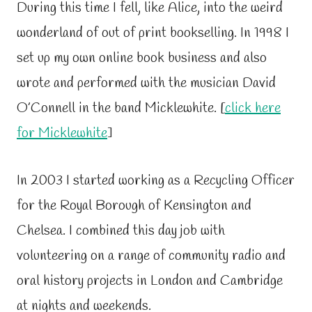
During this time I fell, like Alice, into the weird
wonderland of out of print bookselling. In 1998 I
set up my own online book business and also
wrote and performed with the musician David
O’Connell in the band Micklewhite. [
click here
for Micklewhite
]
In 2003 I started working as a Recycling Officer
for the Royal Borough of Kensington and
Chelsea. I combined this day job with
volunteering on a range of community radio and
oral history projects in London and Cambridge
at nights and weekends.