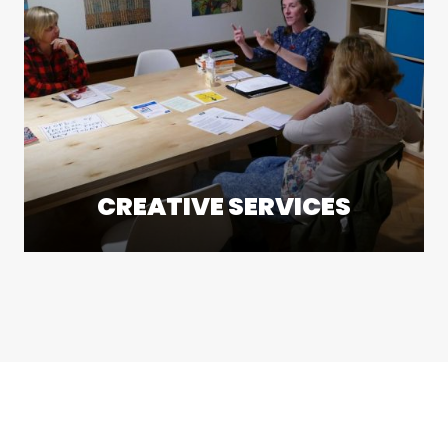
CREATIVE SERVICES