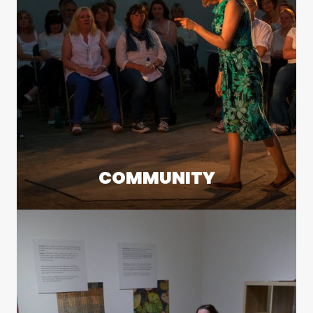
COMMUNITY