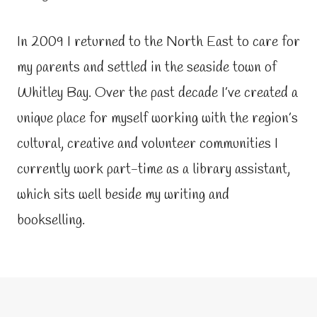
In 2009 I returned to the North East to care for
my parents and settled in the seaside town of
Whitley Bay. Over the past decade I’ve created a
unique place for myself working with the region’s
cultural, creative and volunteer communities I
currently work part-time as a library assistant,
which sits well beside my writing and
bookselling.