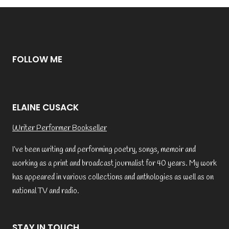
FOLLOW ME
ELAINE CUSACK
Writer Performer Bookseller
I’ve been writing and performing poetry, songs, memoir and
working as a print and broadcast journalist for 40 years. My work
has appeared in various collections and anthologies as well as on
national TV and radio.
STAY IN TOUCH