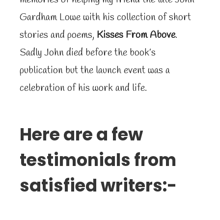
Gardham Lowe with his collection of short
stories and poems,
Kisses From Above
.
Sadly John died before the book’s
publication but the launch event was a
celebration of his work and life.
Here are a few
testimonials from
satisfied writers:-