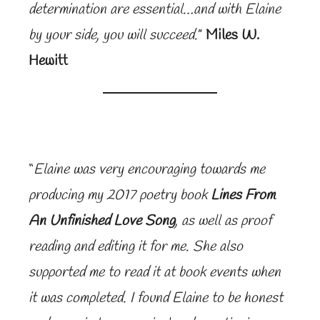
determination are essential…and with Elaine
by your side, you will succeed.
”
Miles W.
Hewitt
“
Elaine was very encouraging towards me
producing my 2017 poetry book
Lines From
An Unfinished Love Song
, as well as proof
reading and editing it for me. She also
supported me to read it at book events when
it was completed. I found Elaine to be honest