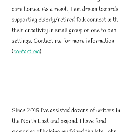
care homes. As a result, I am drawn towards
supporting elderly/retired folk connect with
their creativity in small group or one to one
settings. Contact me for more information
(
contact me
)
Since 2015 I’ve assisted dozens of writers in
the North East and beyond. I have fond
memories of helping my friend the late John