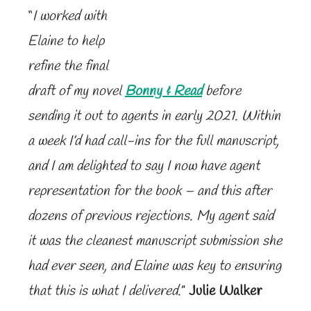
“
I worked with
Elaine to help
refine the final
draft of my novel
Bonny & Read
before
sending it out to agents in early 2021. Within
a week I’d had call-ins for the full manuscript,
and I am delighted to say I now have agent
representation for the book – and this after
dozens of previous rejections. My agent said
it was the cleanest manuscript submission she
had ever seen, and Elaine was key to ensuring
that this is what I delivered.
”
Julie Walker