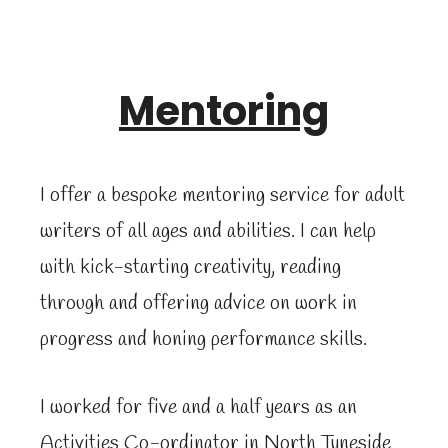
Mentoring
I offer a bespoke mentoring service for adult
writers of all ages and abilities. I can help
with kick-starting creativity, reading
through and offering advice on work in
progress and honing performance skills.
I worked for five and a half years as an
Activities Co-ordinator in North Tyneside