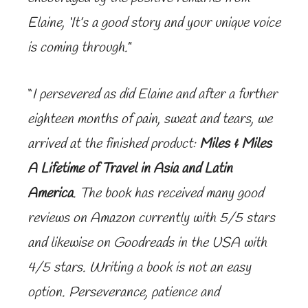
Elaine, ‘It’s a good story and your unique voice
is coming through.
”
“
I persevered as did Elaine and after a further
eighteen months of pain, sweat and tears, we
arrived at the finished product:
Miles & Miles
A Lifetime of Travel in Asia and Latin
America
. The book has received many good
reviews on Amazon currently with 5/5 stars
and likewise on Goodreads in the USA with
4/5 stars. Writing a book is not an easy
option. Perseverance, patience and