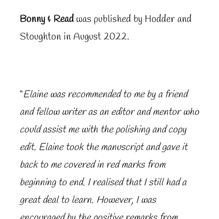
Bonny & Read
was published by Hodder and
Stoughton in August 2022.
“
Elaine was recommended to me by a friend
and fellow writer as an editor and mentor who
could assist me with the polishing and copy
edit. Elaine took the manuscript and gave it
back to me covered in red marks from
beginning to end. I realised that I still had a
great deal to learn. However, I was
encouraged by the positive remarks from