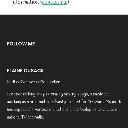
information (
contact me
)
FOLLOW ME
ELAINE CUSACK
Writer Performer Bookseller
I’ve been writing and performing poetry, songs, memoir and
working as a print and broadcast journalist for 40 years. My work
has appeared in various collections and anthologies as well as on
national TV and radio.