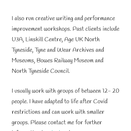
I also run creative writing and performance
improvement workshops. Past clients include
U3A, Linskill Centre, Age UK North
Tyneside, Tyne and Wear Archives and
Museums, Bowes Railway Museum and
North Tyneside Council.
I usually work with groups of between 12- 20
people. I have adapted to life after Covid
restrictions and can work with smaller
groups. Please contact me for further