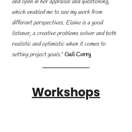
and open in her appraisal and questioning,
which enabled me to see my work from
different perspectives. Elaine is a good
listener, a creative problems solver and both
realistic and optimistic when it comes to
setting project goals.
”
Gail Curry
Workshops