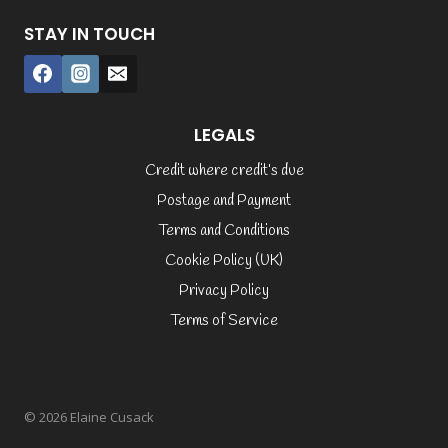
STAY IN TOUCH
LEGALS
Credit where credit’s due
Postage and Payment
Terms and Conditions
Cookie Policy (UK)
Privacy Policy
Terms of Service
© 2026 Elaine Cusack