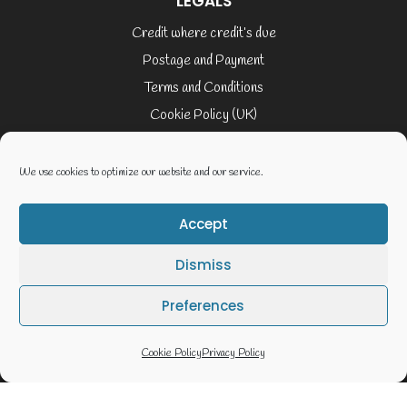
LEGALS
Credit where credit’s due
Postage and Payment
Terms and Conditions
Cookie Policy (UK)
Privacy Policy
Terms of Service
We use cookies to optimize our website and our service.
Accept
© 2026 Elaine Cusack
Dismiss
Website By Geoff Smith Tech:-
Preferences
Cookie Policy
Privacy Policy