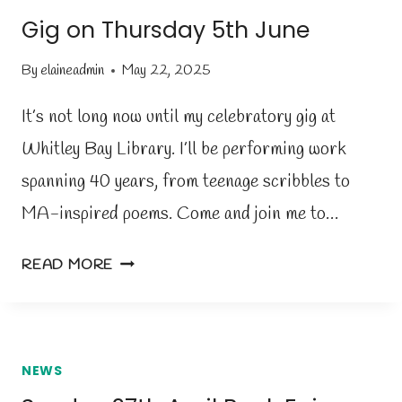
U
Gig on Thursday 5th June
N
D
By
elaineadmin
May 22, 2025
A
Y
It’s not long now until my celebratory gig at
’
Whitley Bay Library. I’ll be performing work
S
spanning 40 years, from teenage scribbles to
B
O
MA-inspired poems. Come and join me to…
O
K
G
READ MORE
F
I
A
G
I
O
R
N
NEWS
T