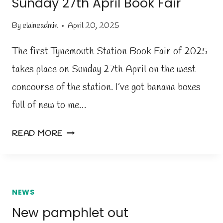
Sunday 27th April Book Fair
H
U
By
elaineadmin
April 20, 2025
R
S
The first Tynemouth Station Book Fair of 2025
D
takes place on Sunday 27th April on the west
A
concourse of the station. I’ve got banana boxes
Y
5
full of new to me…
T
H
S
READ MORE
J
U
U
N
N
D
E
A
NEWS
Y
New pamphlet out
2