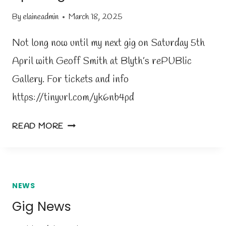
H
By
elaineadmin
March 18, 2025
L
E
Not long now until my next gig on Saturday 5th
T
April with Geoff Smith at Blyth’s rePUBlic
O
Gallery. For tickets and info
U
T
https://tinyurl.com/yk6nb4pd
A
READ MORE
P
R
I
L
NEWS
G
Gig News
I
G