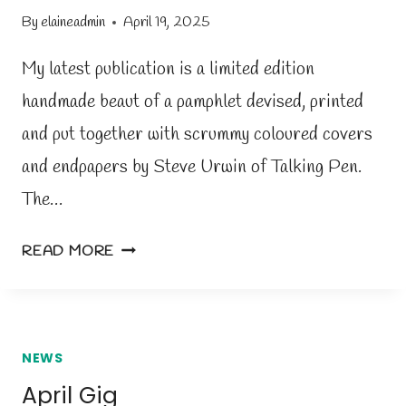
7
By
elaineadmin
April 19, 2025
T
H
My latest publication is a limited edition
A
handmade beaut of a pamphlet devised, printed
P
and put together with scrummy coloured covers
R
I
and endpapers by Steve Urwin of Talking Pen.
L
The…
B
O
N
READ MORE
O
E
K
W
F
P
A
A
NEWS
I
M
April Gig
R
P