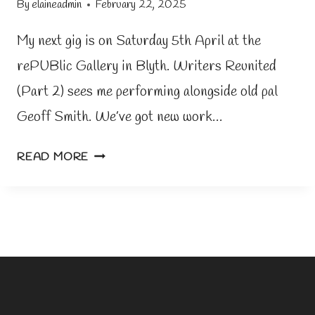
By
elaineadmin
February 22, 2025
My next gig is on Saturday 5th April at the
rePUBlic Gallery in Blyth. Writers Reunited
(Part 2) sees me performing alongside old pal
Geoff Smith. We’ve got new work…
G
READ MORE
I
G
N
E
W
S