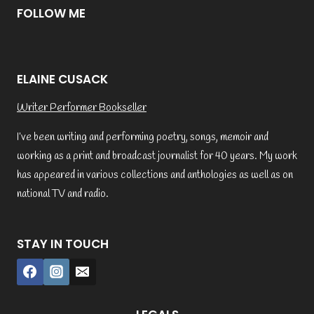
FOLLOW ME
ELAINE CUSACK
Writer Performer Bookseller
I’ve been writing and performing poetry, songs, memoir and
working as a print and broadcast journalist for 40 years. My work
has appeared in various collections and anthologies as well as on
national TV and radio.
STAY IN TOUCH