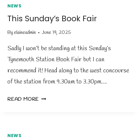
NEWS
This Sunday’s Book Fair
By
elaineadmin
June 19, 2025
Sadly I won’t be standing at this Sunday’s
Tynemouth Station Book Fair but I can
recommend it! Head along to the west concourse
of the station from 9.30am to 3.30pm….
T
READ MORE
H
I
S
S
NEWS