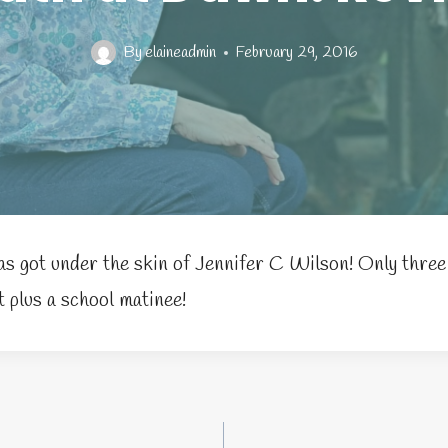
By
elaineadmin
February 29, 2016
s got under the skin of Jennifer C Wilson! Only thre
 plus a school matinee!