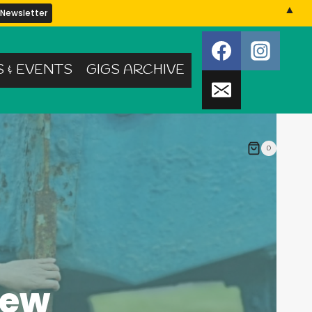
▲
S & EVENTS
GIGS ARCHIVE
0
iew