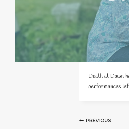
Death at Dawn ha
performances left
Post
PREVIOUS