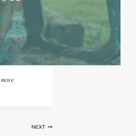
e more
NEXT