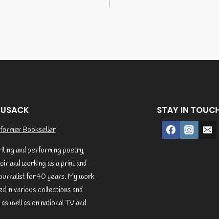
tion
CUSACK
STAY IN TOUC
former Bookseller
riting and performing poetry,
ir and working as a print and
ournalist for 40 years. My work
d in various collections and
 as well as on national TV and