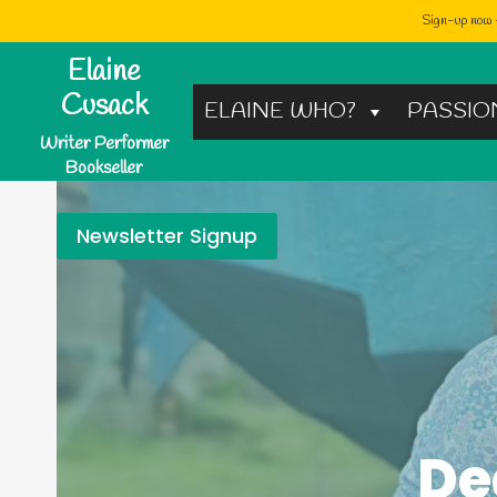
Sign-up now -
Skip
Elaine
to
Cusack
ELAINE WHO?
PASSIO
content
Writer Performer
Bookseller
Newsletter Signup
De