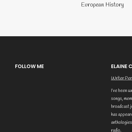
naviga
European History
FOLLOW ME
ELAINE 
Writer Per
I’ve been w
songs, memo
broadcast j
has appeare
anthologies
radio.