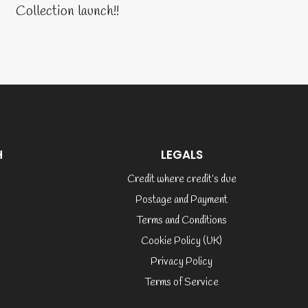
Collection launch!!
H
LEGALS
Credit where credit’s due
Postage and Payment
Terms and Conditions
Cookie Policy (UK)
Privacy Policy
Terms of Service