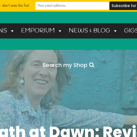
 don't miss the fun!
NS
EMPORIUM
NEWS & BLOG
GIG
Search my Shop
ath at Dawn: Rev