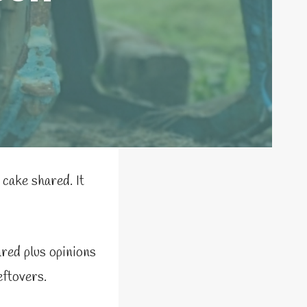
cake shared. It
red plus opinions
ftovers.