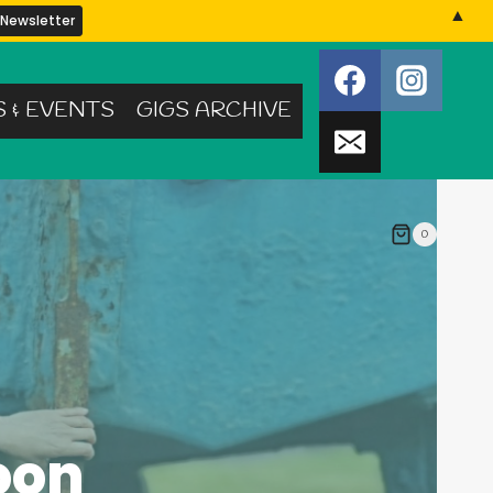
▲
S & EVENTS
GIGS ARCHIVE
0
oon