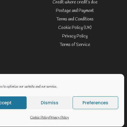
Credit where credit’s due
Postage and Payment
Terms and Conditions
Cookie Policy (UK)
Privacy Policy
Terms of Service
Website By Geoff Smith Tech:-
s to optimize our website and our service.
ccept
Dismiss
Preferences
Cookie Policy
Privacy Policy