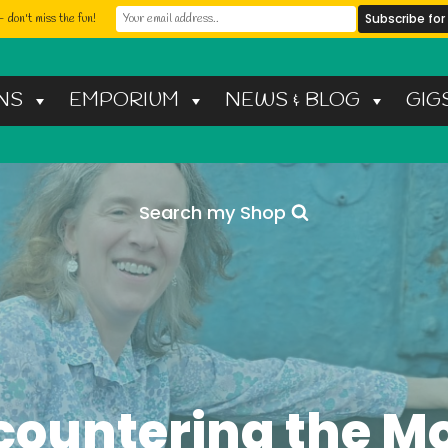
 don't miss the fun!
NS
EMPORIUM
NEWS & BLOG
GIG
Search my Shop
countering the M