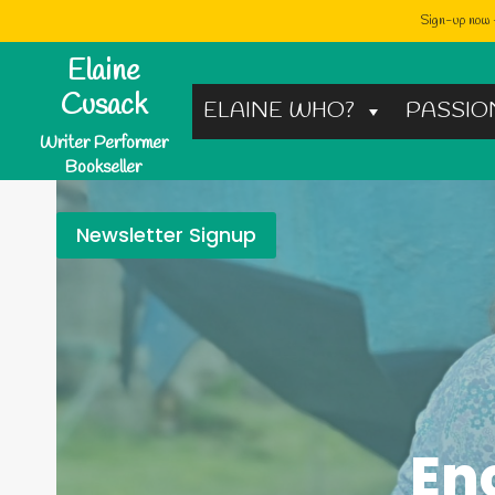
Sign-up now -
Skip
Elaine
to
Cusack
ELAINE WHO?
PASSIO
content
Writer Performer
Bookseller
Newsletter Signup
En