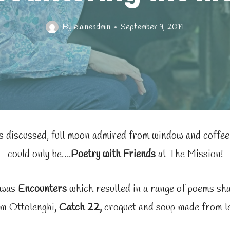
By
elaineadmin
September 9, 2014
 discussed, full moon admired from window and coffee 
could only be….
Poetry with Friends
at The Mission!
 was
Encounters
which resulted in a range of poems sha
m Ottolenghi,
Catch 22,
croquet and soup made from le