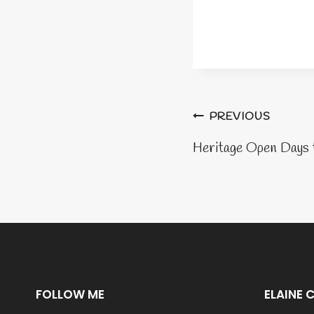
Post
PREVIOUS
naviga
Heritage Open Days 
FOLLOW ME
ELAINE 