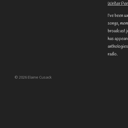
Writer Per
I’ve been w
songs, memo
broadcast j
has appeare
anthologies
radio.
© 2026 Elaine Cusack