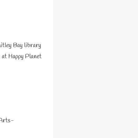
itley Bay library
 at Happy Planet
Arts-