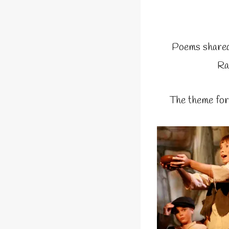
Poems shared
Ra
The theme for