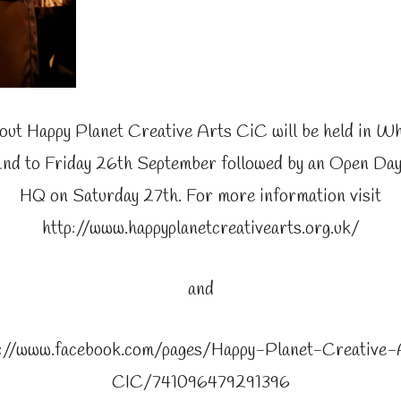
out Happy Planet Creative Arts CiC will be held in Wh
d to Friday 26th September followed by an Open Day
HQ on Saturday 27th. For more information visit
http://www.happyplanetcreativearts.org.uk/
and
s://www.facebook.com/pages/Happy-Planet-Creative-
CIC/741096479291396