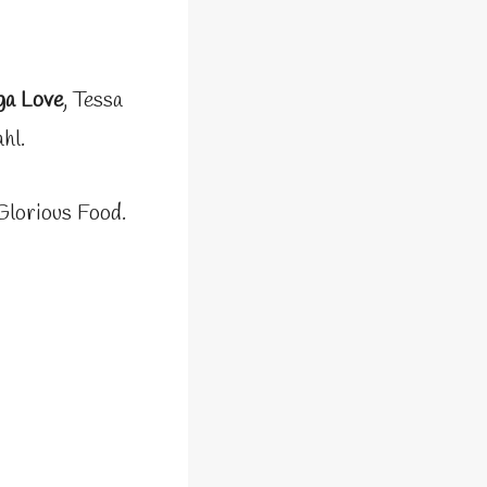
ga Love
, Tessa
hl.
Glorious Food.