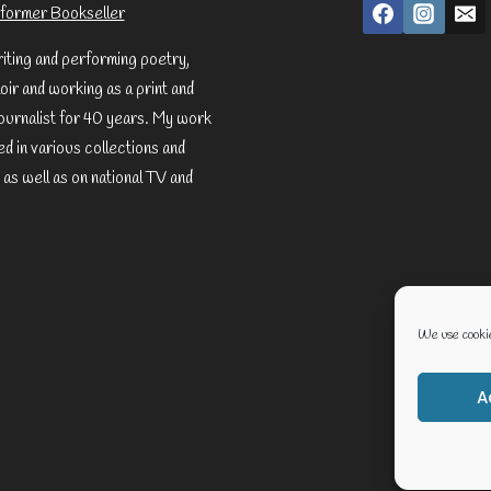
former Bookseller
riting and performing poetry,
ir and working as a print and
ournalist for 40 years. My work
d in various collections and
 as well as on national TV and
We use cookie
A