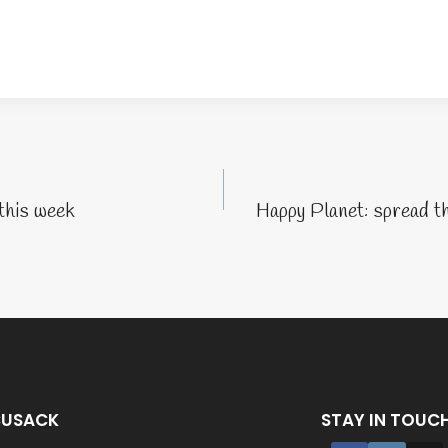
tion
this week
Happy Planet: spread t
CUSACK
STAY IN TOUC