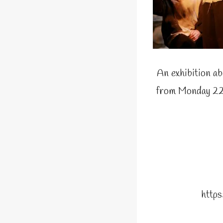
An exhibition ab
from Monday 22n
http