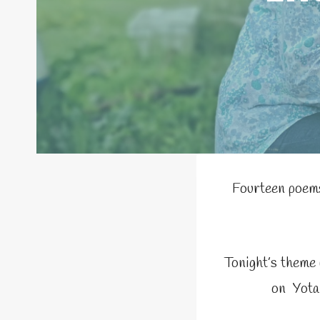
Fourteen poems
Tonight’s theme
on Yota