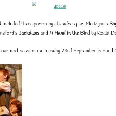
 included three poems by attendees plus Mo Ryan’s
Sa
nsford’s
Jackdaws
and
A Hand in the Bird
by Roald Da
 our next session on Tuesday 23rd September is Food 