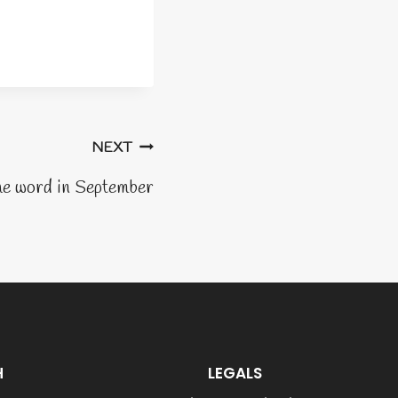
NEXT
he word in September
H
LEGALS