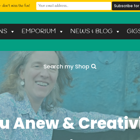
 don't miss the fun!
NS
EMPORIUM
NEWS & BLOG
GIG
Search my Shop
u Anew & Creativi