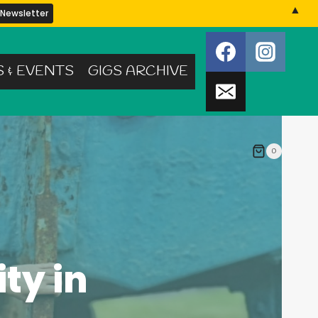
▲
S & EVENTS
GIGS ARCHIVE
0
ty in