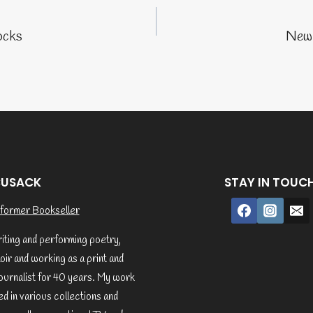
tion
ocks
New 
CUSACK
STAY IN TOUC
former Bookseller
riting and performing poetry,
ir and working as a print and
ournalist for 40 years. My work
d in various collections and