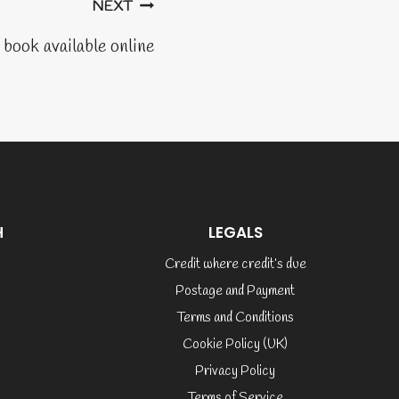
NEXT
book available online
H
LEGALS
Credit where credit’s due
Postage and Payment
Terms and Conditions
Cookie Policy (UK)
Privacy Policy
Terms of Service