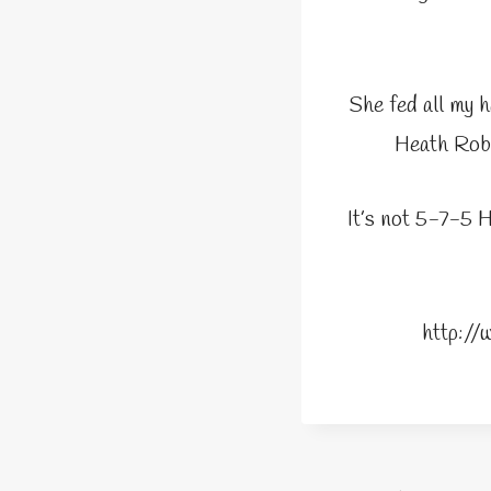
She fed all my h
Heath Robi
It’s not 5-7-5 H
http:/