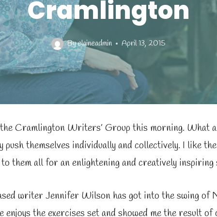
Cramlington
By
elaineadmin
April 13, 2015
 the Cramlington Writers’ Group this morning. What 
y push themselves individually and collectively. I like th
to them all for an enlightening and creatively inspiring 
sed writer Jennifer Wilson has got into the swing of 
 enjoys the exercises set and showed me the result of