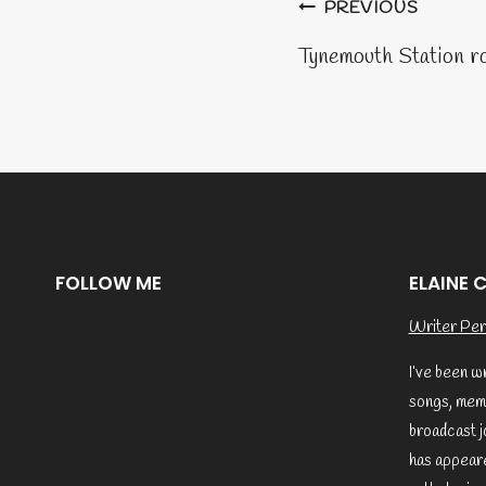
Post
PREVIOUS
naviga
Tynemouth Station r
FOLLOW ME
ELAINE 
Writer Per
I’ve been w
songs, memo
broadcast j
has appeare