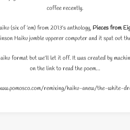
coffee recently.
aiku (six of ’em) from 2013’s anthology,
Pieces from Ei
nson Haiku jumble upperer computer and it spat out the
aiku format but we’ll let it off. It was created by mach
on the link to read the poem…
/www.pomosco.com/remixing/haiku-anew/the-white-dr