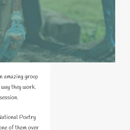
an amazing group
e way they work.
session.
National Poetry
 one of them over