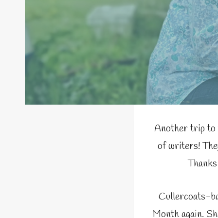
Another trip to
of writers! The
Thanks 
Cullercoats-ba
Month again. She