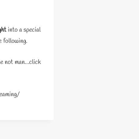
ght
into a special
 following.
ine not man…click
eaming/