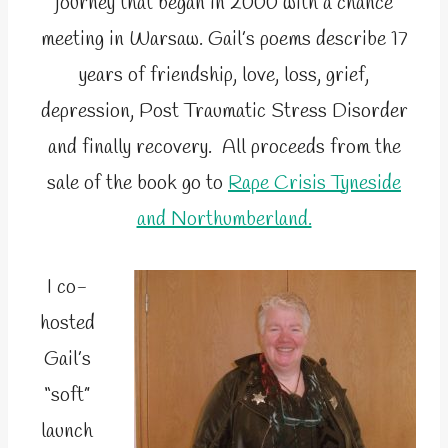
journey that began in 2000 with a chance
meeting in Warsaw. Gail’s poems describe 17
years of friendship, love, loss, grief,
depression, Post Traumatic Stress Disorder
and finally recovery. All proceeds from the
sale of the book go to
Rape Crisis Tyneside
and Northumberland.
I co-
hosted
Gail’s
“soft”
launch