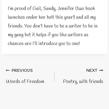
I’m proud of Gail, Sandy, Jennifer (two book
launches under her belt this year!) and all my
friends. You don’t have to be a writer to be in
my gang but it helps if you like writers as
chances are I’ll introduce you to one!
Post
PREVIOUS
NEXT
navigation
Words of Freedom
Poetry, with friends