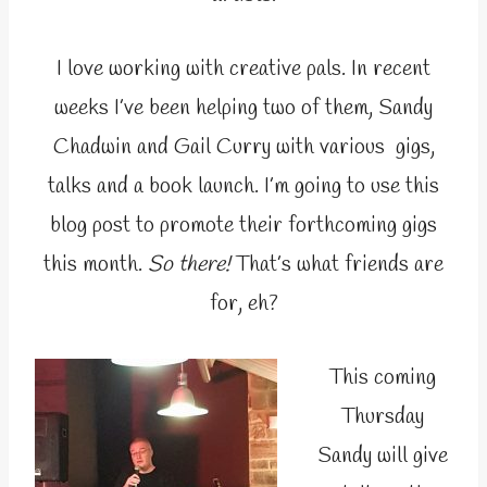
I love working with creative pals. In recent
weeks I’ve been helping two of them, Sandy
Chadwin and Gail Curry with various gigs,
talks and a book launch. I’m going to use this
blog post to promote their forthcoming gigs
this month.
So there!
That’s what friends are
for, eh?
This coming
Thursday
Sandy will give