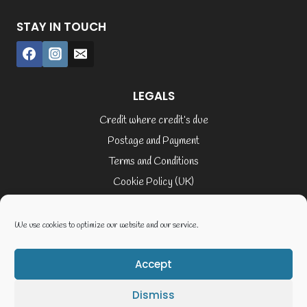
STAY IN TOUCH
LEGALS
Credit where credit’s due
Postage and Payment
Terms and Conditions
Cookie Policy (UK)
Privacy Policy
Terms of Service
We use cookies to optimize our website and our service.
Accept
© 2026 Elaine Cusack
Dismiss