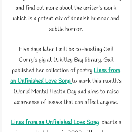
and find out more about the writer’s work
which is a potent mix of donnish humour and
subtle horror.
Five days later I will be co-hosting Gail
Curry’s gig at Whitley Bay library. Gail
published her collection of poetry
Lines from
an Unfinished Love Song
to mark this month’s
World Mental Health Day and aims to raise
awareness of issues that can affect anyone.
Lines from an Unfinished Love Song
charts a