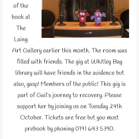
of the
book at
The
Laing
Art Gallery earlier this month. The room was
filled with friends. The gig at Whitley Bay
library will have friends in the auidence but
also, gasp! Members of the public! This gig is
part of Gail’s journey to recovery. Please
support her by joining us on Tuesday 24th
October. Tickets are free but you must
prebook by phoning 0191 643 5390.