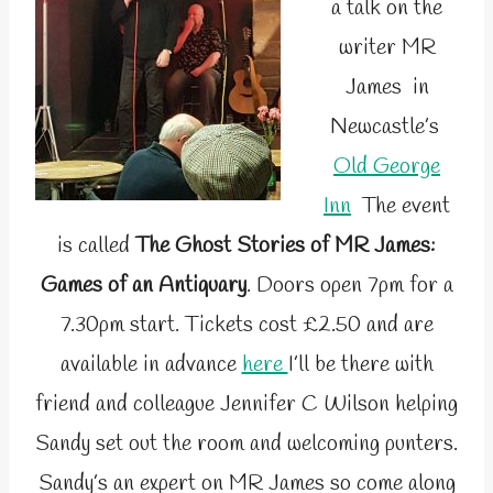
a talk on the
writer MR
James in
Newcastle’s
Old George
Inn
The event
is called
The Ghost Stories of MR James:
Games of an Antiquary
. Doors open 7pm for a
7.30pm start. Tickets cost £2.50 and are
available in advance
here
I’ll be there with
friend and colleague Jennifer C Wilson helping
Sandy set out the room and welcoming punters.
Sandy’s an expert on MR James so come along