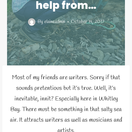
help from…
By
elaineadmin
October 14, 2017
Most of my friends are writers. Sorry if that
sounds pretentious but it’s true. Well, it’s
inevitable, innit? Especially here in Whitley
Bay. There must be something in that salty sea
air. It attracts writers as well as musicians and
artists.