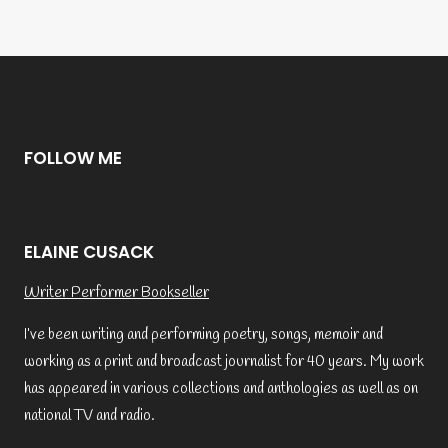
FOLLOW ME
ELAINE CUSACK
Writer Performer Bookseller
I’ve been writing and performing poetry, songs, memoir and
working as a print and broadcast journalist for 40 years. My work
has appeared in various collections and anthologies as well as on
national TV and radio.