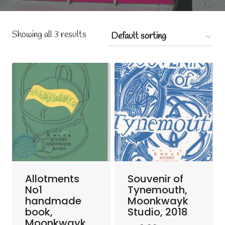
Showing all 3 results
Allotments
Souvenir of
No1
Tynemouth,
handmade
Moonkwayk
book,
Studio, 2018
Moonkwayk