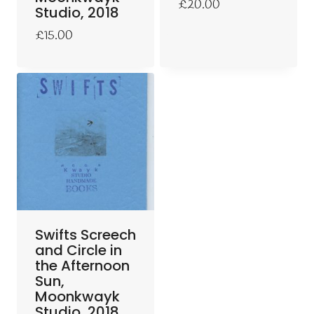
£
20.00
Studio, 2018
£
15.00
Swifts Screech
and Circle in
the Afternoon
Sun,
Moonkwayk
Studio, 2018