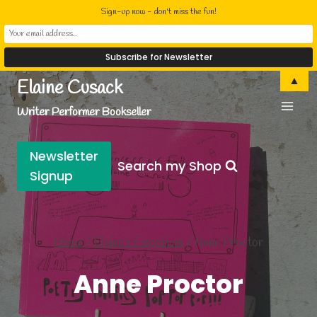
Sign-up now - don't miss the fun!
Skip
▲
Elaine Cusack
to
Writer Performer Bookseller
content
Newsletter
Search my Shop
Signup
Home
/
Elaine’s Emporium
/
Anne Proctor
Anne Proctor