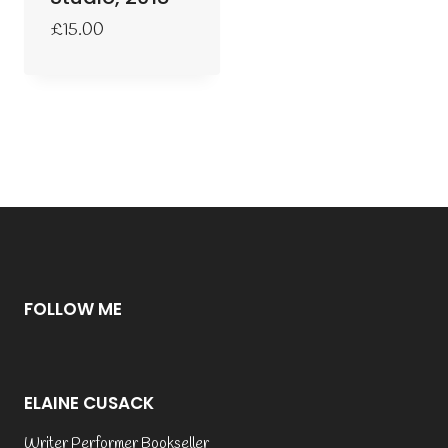
£
15.00
FOLLOW ME
ELAINE CUSACK
Writer Performer Bookseller