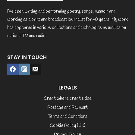
I’ve been writing and performing poetry, songs, memoir and
working as a print and broadcast journalist for 40 years. My work
has appeared in various collections and anthologies as well as on
national TV and radio.
STAY IN TOUCH
LEGALS
Credit where credit’s due
Postage and Payment
Terms and Conditions
Cookie Policy (UK)
Privacy Policy