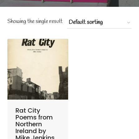
Showing the single result
Rat City
Poems from
Northern
Ireland by
Mike Jenkins