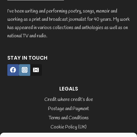
I’ve been writing and performing poetry, songs, memoir and
working as a print and broadcast journalist for 40 years. My work
has appeared in various collections and anthologies as well as on
national TV and radio.
STAY IN TOUCH
LEGALS
Credit where credit’s due
Postage and Payment
Terms and Conditions
Cookie Policy (UK)
Privacy Policy