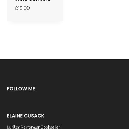
£
15.00
FOLLOW ME
ELAINE CUSACK
Writer Performer Bookseller