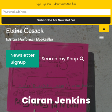
Sign-up now - don't miss the fun!
Skip
▲
Elaine Cusack
to
Writer Performer Bookseller
content
Newsletter
Search my Shop
Signup
Home
/
Elaine’s Emporium
/
Ciaran Jenkins
Ciaran Jenkins