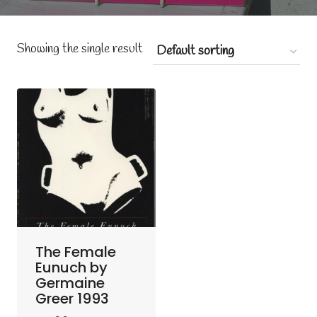
Showing the single result
The Female
Eunuch by
Germaine
Greer 1993