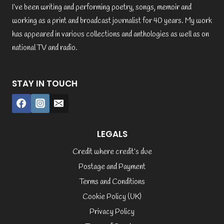
I’ve been writing and performing poetry, songs, memoir and
working as a print and broadcast journalist for 40 years. My work
has appeared in various collections and anthologies as well as on
national TV and radio.
STAY IN TOUCH
LEGALS
Credit where credit’s due
Postage and Payment
Terms and Conditions
Cookie Policy (UK)
Privacy Policy