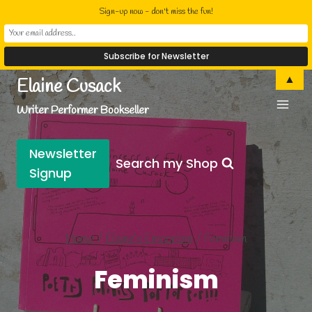
Sign-up now - don't miss the fun!
Skip
▲
Elaine Cusack
to
Writer Performer Bookseller
content
Newsletter
Search my Shop
Signup
Home
/
Elaine’s Emporium
/
Feminism
Feminism