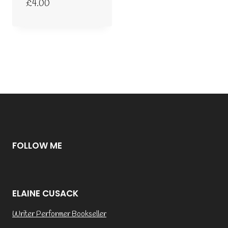
£
4.00
FOLLOW ME
ELAINE CUSACK
Writer Performer Bookseller