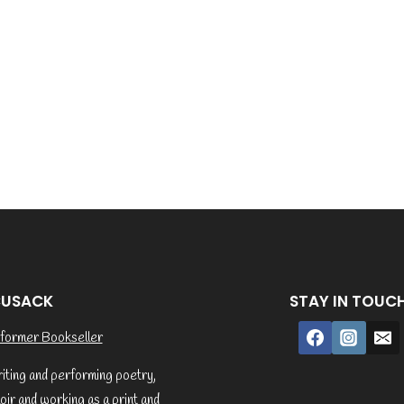
CUSACK
STAY IN TOUC
former Bookseller
riting and performing poetry,
ir and working as a print and