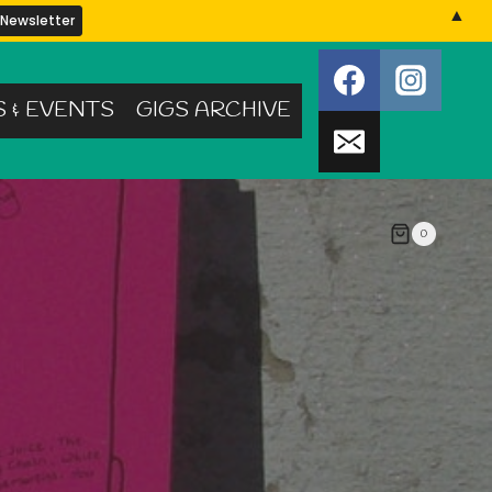
▲
S & EVENTS
GIGS ARCHIVE
0