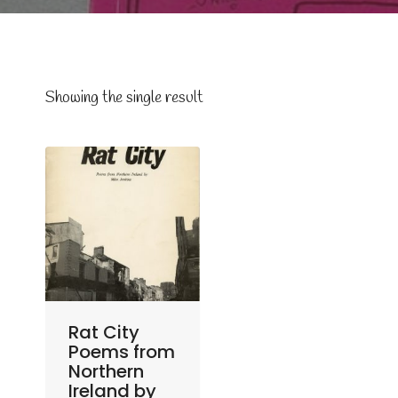
Showing the single result
Rat City
Poems from
Northern
Ireland by