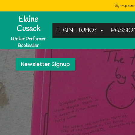
Sign-up now -
Skip
Elaine
to
Cusack
ELAINE WHO?
PASSIO
content
Writer Performer
Bookseller
Newsletter Signup