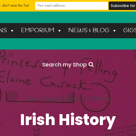
 don't miss the fun!
NS
EMPORIUM
NEWS & BLOG
GIG
Search my Shop
Home
/
Elaine’s Emporium
/
Irish History
Irish History