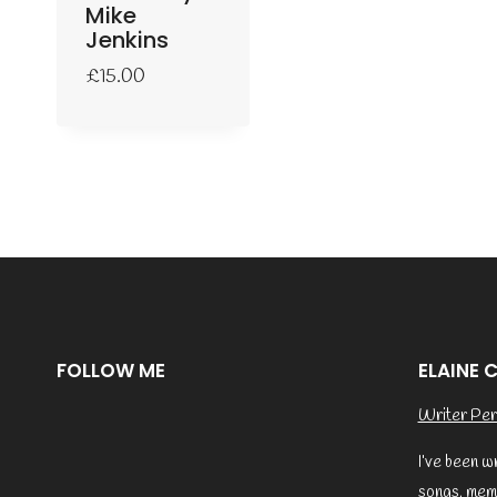
Mike
Jenkins
£
15.00
FOLLOW ME
ELAINE 
Writer Per
I’ve been w
songs, memo