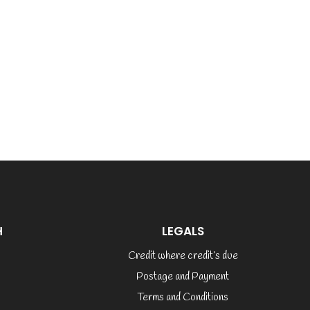
H
LEGALS
Credit where credit’s due
Postage and Payment
Terms and Conditions