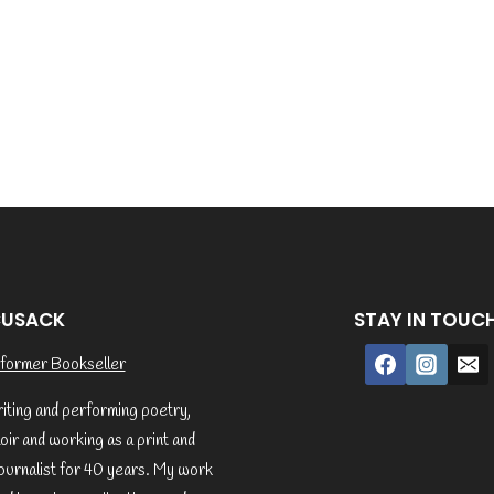
CUSACK
STAY IN TOUC
former Bookseller
riting and performing poetry,
ir and working as a print and
ournalist for 40 years. My work