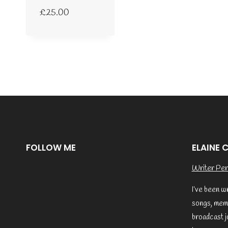
£
25.00
FOLLOW ME
ELAINE 
Writer Per
I’ve been w
songs, memo
broadcast j