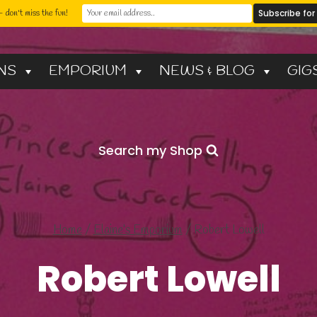
 don't miss the fun!
NS
EMPORIUM
NEWS & BLOG
GIG
Search my Shop
Home
/
Elaine’s Emporium
/
Robert Lowell
Robert Lowell