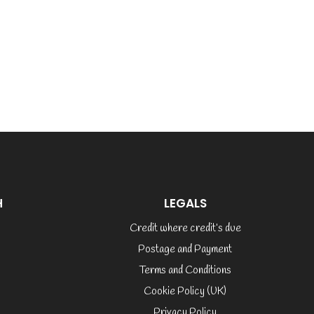
H
LEGALS
Credit where credit’s due
Postage and Payment
Terms and Conditions
Cookie Policy (UK)
Privacy Policy