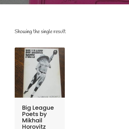
Showing the single result
Big League
Poets by
Mikhail
Horovitz