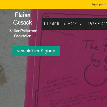
Sign-up now -
Skip
Elaine
to
Cusack
ELAINE WHO?
PASSIO
content
Writer Performer
Bookseller
Newsletter Signup