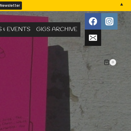
▲
S & EVENTS
GIGS ARCHIVE
0