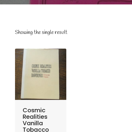
Showing the single result
Cosmic
Realities
Vanilla
Tobacco