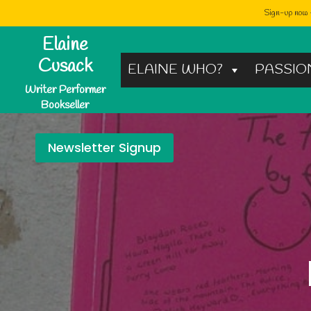
Sign-up now -
Skip
Elaine
to
Cusack
ELAINE WHO?
PASSIO
content
Writer Performer
Bookseller
Newsletter Signup