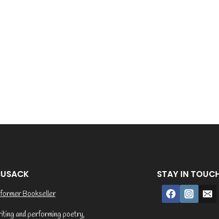
CUSACK
STAY IN TOUC
former Bookseller
riting and performing poetry,