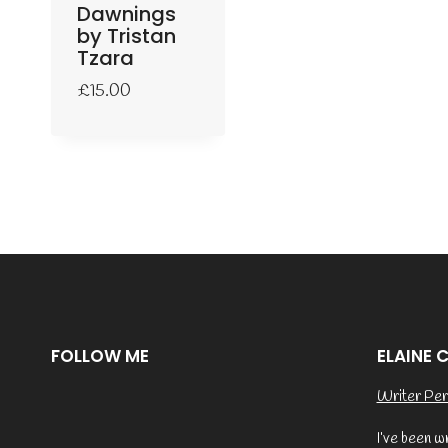
Dawnings
by Tristan
Tzara
£
15.00
FOLLOW ME
ELAINE 
Writer Per
I’ve been w