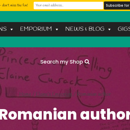
 don't miss the fun!
NS
EMPORIUM
NEWS & BLOG
GIG
Search my Shop
Home
/
Elaine’s Emporium
/
Romanian author
Romanian autho