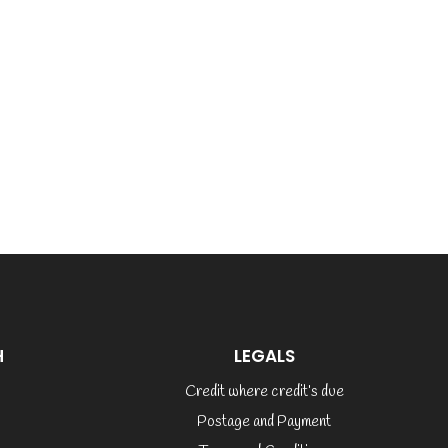
H
LEGALS
Credit where credit’s due
Postage and Payment