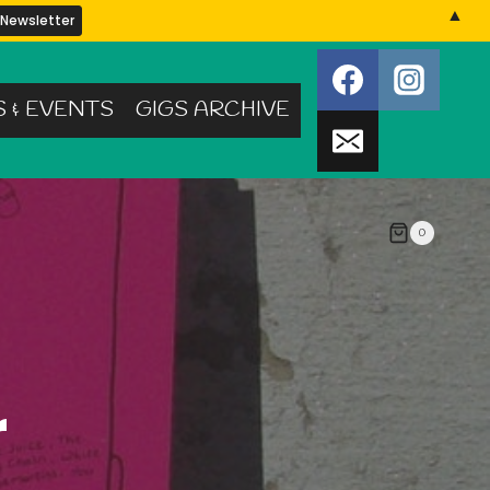
▲
S & EVENTS
GIGS ARCHIVE
0
r