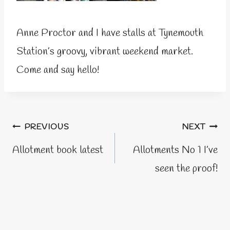
Anne Proctor and I have stalls at Tynemouth
Station’s groovy, vibrant weekend market.
Come and say hello!
Post
PREVIOUS
NEXT
navigation
Allotment book latest
Allotments No 1 I’ve
seen the proof!