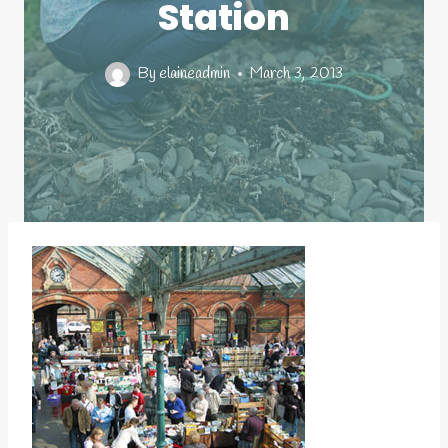
Station
By
elaineadmin
March 3, 2013