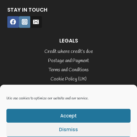
STAY IN TOUCH
LEGALS
Credit where credit’s due
Postage and Payment
Terms and Conditions
Cookie Policy (UK)
Privacy Policy
Terms of Service
We use cookies to optimize our website and our service.
Accept
© 2026 Elaine Cusack
Dismiss