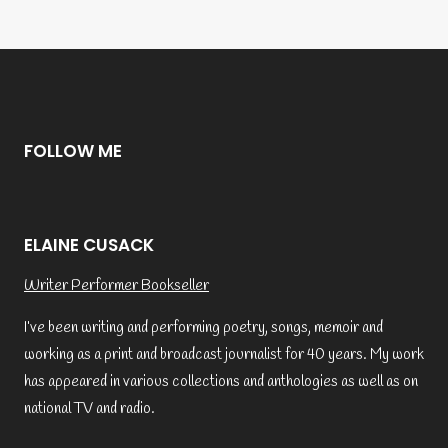
FOLLOW ME
ELAINE CUSACK
Writer Performer Bookseller
I’ve been writing and performing poetry, songs, memoir and
working as a print and broadcast journalist for 40 years. My work
has appeared in various collections and anthologies as well as on
national TV and radio.