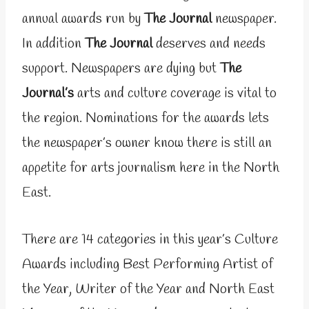
annual awards run by
The Journal
newspaper.
In addition
The Journal
deserves and needs
support. Newspapers are dying but
The
Journal’s
arts and culture coverage is vital to
the region. Nominations for the awards lets
the newspaper’s owner know there is still an
appetite for arts journalism here in the North
East.
There are 14 categories in this year’s Culture
Awards including Best Performing Artist of
the Year, Writer of the Year and North East