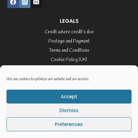
LEGALS
Credit where credit’s due
Postage and Payment
Terms and Conditions
Cookie Policy (UK)
Privacy Policy
Terms of Service
We use cookies to optimize our website and our service.
Accept
© 2026 Elaine Cusack
Dismiss
Website By Geoff Smith Tech:-
Preferences