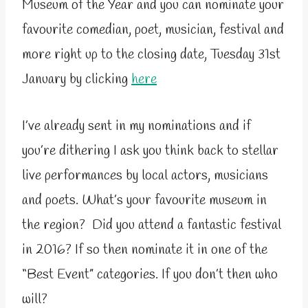
Museum of the Year and you can nominate your
favourite comedian, poet, musician, festival and
more right up to the closing date, Tuesday 31st
January by clicking
here
I’ve already sent in my nominations and if
you’re dithering I ask you think back to stellar
live performances by local actors, musicians
and poets. What’s your favourite museum in
the region? Did you attend a fantastic festival
in 2016? If so then nominate it in one of the
“Best Event” categories. If you don’t then who
will?