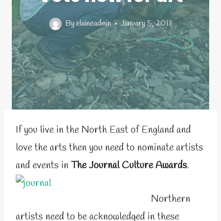
By
elaineadmin
January 5, 2017
If you live in the North East of England and
love the arts then you need to nominate artists
and events in
The Journal Culture Awards
.
Northern
artists need to be acknowledged in these