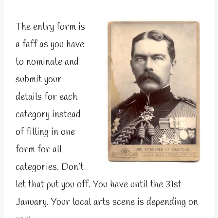
The entry form is
a faff as you have
to nominate and
submit your
details for each
category instead
of filling in one
form for all
categories. Don’t
let that put you off. You have until the 31st
January. Your local arts scene is depending on