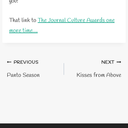
you!
That link to
The Journal Culture Awards one
more time….
Post
PREVIOUS
NEXT
navigation
Panto Season
Kisses from Above