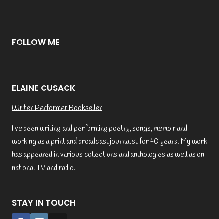
FOLLOW ME
ELAINE CUSACK
Writer Performer Bookseller
I’ve been writing and performing poetry, songs, memoir and
working as a print and broadcast journalist for 40 years. My work
has appeared in various collections and anthologies as well as on
national TV and radio.
STAY IN TOUCH