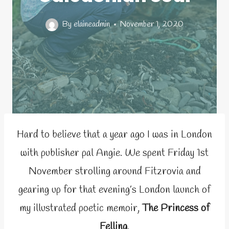
By
elaineadmin
November 1, 2020
Hard to believe that a year ago I was in London
with publisher pal Angie. We spent Friday 1st
November strolling around Fitzrovia and
gearing up for that evening’s London launch of
my illustrated poetic memoir,
The Princess of
Felling
.