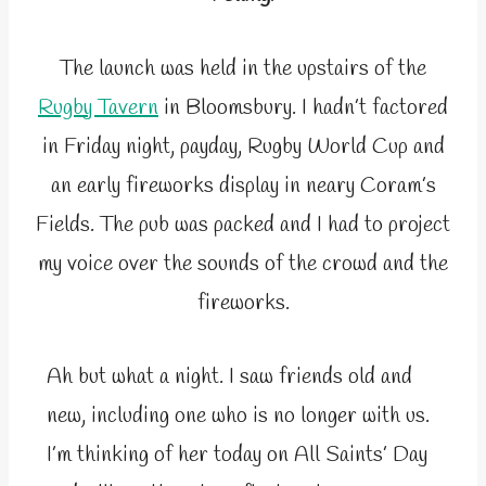
The launch was held in the upstairs of the
Rugby Tavern
in Bloomsbury. I hadn’t factored
in Friday night, payday, Rugby World Cup and
an early fireworks display in neary Coram’s
Fields. The pub was packed and I had to project
my voice over the sounds of the crowd and the
fireworks.
Ah but what a night. I saw friends old and
new, including one who is no longer with us.
I’m thinking of her today on All Saints’ Day