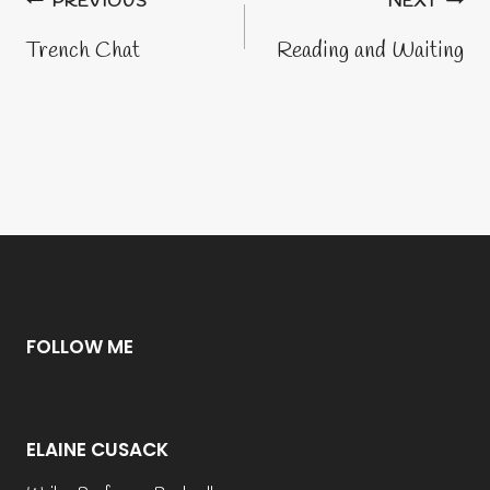
Post
PREVIOUS
NEXT
navigation
Trench Chat
Reading and Waiting
FOLLOW ME
ELAINE CUSACK