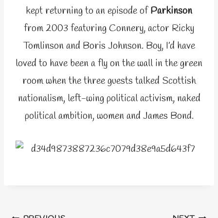
kept returning to an episode of
Parkinson
from 2003 featuring Connery, actor Ricky
Tomlinson and Boris Johnson. Boy, I’d have
loved to have been a fly on the wall in the green
room when the three guests talked Scottish
nationalism, left-wing political activism, naked
political ambition, women and James Bond.