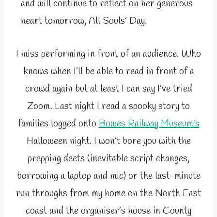
and will continue to reflect on her generous
heart tomorrow, All Souls’ Day.
I miss performing in front of an audience. Who
knows when I’ll be able to read in front of a
crowd again but at least I can say I’ve tried
Zoom. Last night I read a spooky story to
families logged onto
Bowes Railway Museum’s
Halloween night. I won’t bore you with the
prepping deets (inevitable script changes,
borrowing a laptop and mic) or the last-minute
run throughs from my home on the North East
coast and the organiser’s house in County