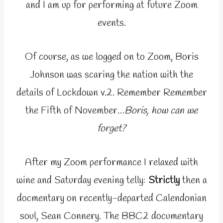
and I am up for performing at future Zoom
events.
Of course, as we logged on to Zoom, Boris
Johnson was scaring the nation with the
details of Lockdown v.2. Remember Remember
the Fifth of November…
Boris, how can we
forget?
After my Zoom performance I relaxed with
wine and Saturday evening telly:
Strictly
then a
docmentary on recently-departed Calendonian
soul, Sean Connery. The BBC2 documentary