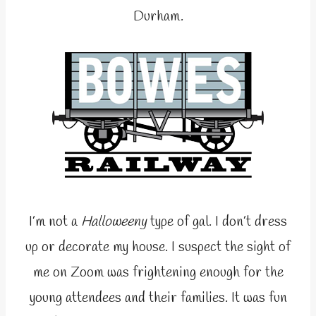
Durham.
I’m not a
Halloweeny
type of gal. I don’t dress
up or decorate my house. I suspect the sight of
me on Zoom was frightening enough for the
young attendees and their families. It was fun