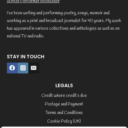
Writer Performer Bookseller
I’ve been writing and performing poetry, songs, memoir and
working as a print and broadcast journalist for 40 years. My work
has appeared in various collections and anthologies as well as on
national TV and radio.
STAY IN TOUCH
LEGALS
Credit where credit’s due
Postage and Payment
Terms and Conditions
Cookie Policy (UK)