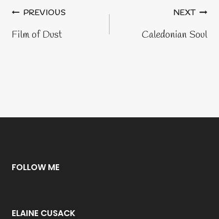
Post
PREVIOUS
NEXT
navigation
Film of Dust
Caledonian Soul
FOLLOW ME
ELAINE CUSACK