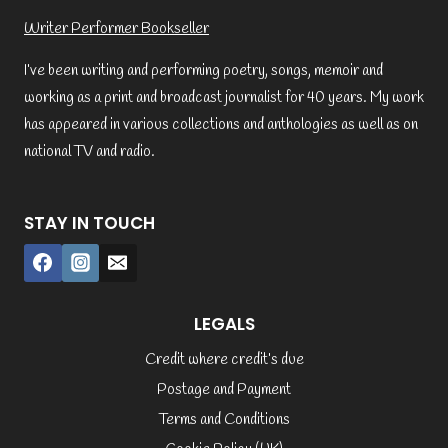
Writer Performer Bookseller
I’ve been writing and performing poetry, songs, memoir and
working as a print and broadcast journalist for 40 years. My work
has appeared in various collections and anthologies as well as on
national TV and radio.
STAY IN TOUCH
LEGALS
Credit where credit’s due
Postage and Payment
Terms and Conditions