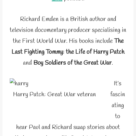
Richard Emden is a British author and
television documentary producer specialising in
the First World War. His books include
The
Last Fighting Tommy: the Life of Harry Patch
and
Boy Soldiers of the Great War
.
It’s
Harry Patch: Great War veteran
fascin
ating
to
hear Paul and Richard swap stories about