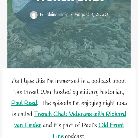
By
elaineadmin
August 3, 2020
As I type this I’m immersed in a podcast about
the Great War hosted by military historian,
Paul Reed
. The episode I’m enjoying right now
is called
Trench Chat: Veterans with Richard
van Emden
and it’s part of Paul’s
Old Front
Line
podcast.