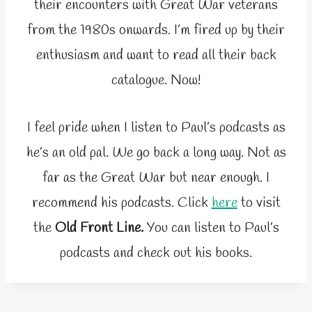
their encounters with Great War veterans
from the 1980s onwards. I’m fired up by their
enthusiasm and want to read all their back
catalogue. Now!
I feel pride when I listen to Paul’s podcasts as
he’s an old pal. We go back a long way. Not as
far as the Great War but near enough. I
recommend his podcasts. Click
here
to visit
the
Old Front Line.
You can listen to Paul’s
podcasts and check out his books.