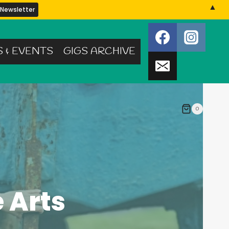
▲
S & EVENTS
GIGS ARCHIVE
0
 Arts