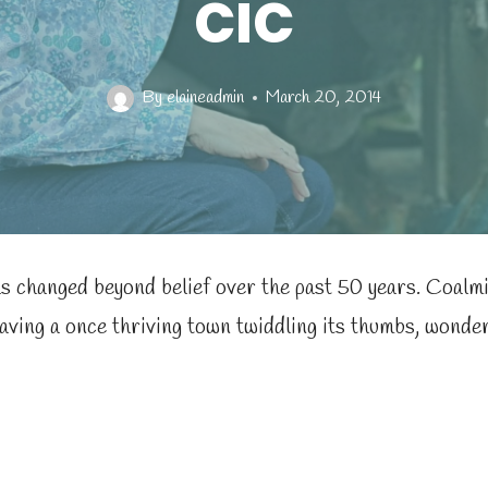
CIC
By
elaineadmin
March 20, 2014
s changed beyond belief over the past 50 years. Coalmi
eaving a once thriving town twiddling its thumbs, wonde