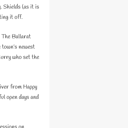
 Shields (as it is
ing it off.
, The Ballarat
e town’s newest
Curry who set the
river from Happy
ful open days and
sessions on