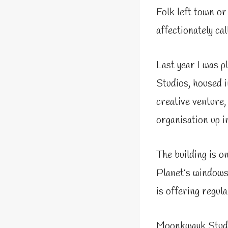
Folk left town or
affectionately cal
Last year I was p
Studios, housed i
creative venture
organisation up i
The building is 
Planet’s windows.
is offering regula
Moonkwayk Studio