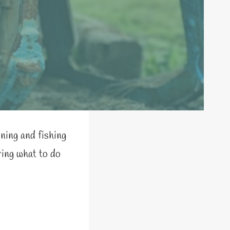
ning and fishing
ring what to do