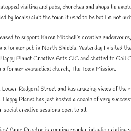
 stopped visiting and pubs, churches and shops lie empty.
led by locals) ain’t the town it used to be but I’m not writ
leased to support Karen Mitchell’s creative endeavours
n a former pub in North Shields. Yesterday I visited th
, Happy Planet Creative Arts CIC and chatted to Gail 
n a former evangelical church, The Town Mission.
on Lower Rudyerd Street and has amazing views of the 
 Happy Planet has just hosted a couple of very success
r social creative sessions open to all.
s’ Anne Proctor is running regular intaglio printing 