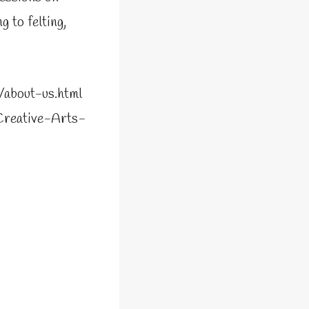
 to felting,
p/about-us.html
Creative-Arts-