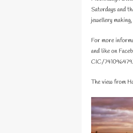
Saturdays and the
jewellery making,
For more informa
and like on Fac
CIC/741096479
The view from H