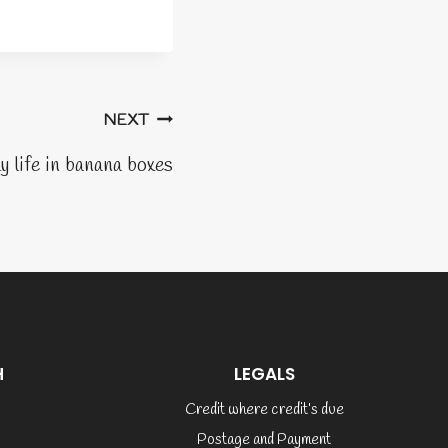
NEXT
y life in banana boxes
H
LEGALS
Credit where credit’s due
Postage and Payment