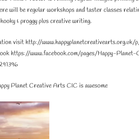
re will be regular workshops and taster classes relating
 hooky & proggy plus creative writing.
tion visit http://www.happyplanetcreativearts.org.uk/
ebook https://www.facebook.com/pages/Happy-Planet-
291396
appy Planet Creative Arts CIC is awesome