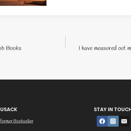
tion
ob Books
I have measured out m
CUSACK
STAY IN TOUC
former Bookseller