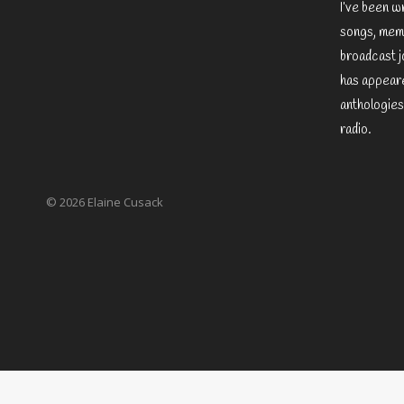
I’ve been w
songs, memo
broadcast j
has appeare
anthologies
radio.
© 2026 Elaine Cusack