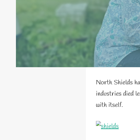
North Shields ha
industries died l
with itself.