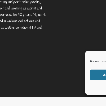
riting and performing poetry,
ir and working as a print and
ournalist for 40 years. My work
d in various collections and
 as well as on national TV and
We use cookie
A