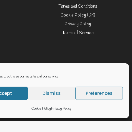
Terms and Conditions
Cookie Policy (UK)
Privacy Policy
Terms of Service
Website By Geoff Smith Tech:-
s to optimize our website and our service.
ccept
Dismiss
Preferences
Cookie Policy
Privacy Policy