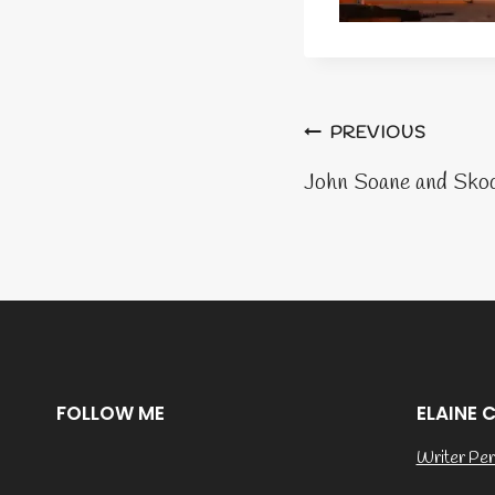
Post
PREVIOUS
naviga
John Soane and Sko
FOLLOW ME
ELAINE 
Writer Per