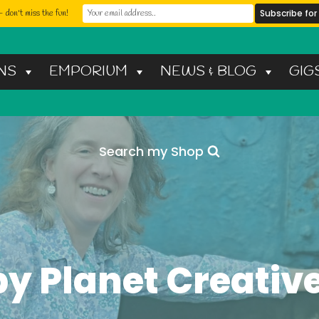
 don't miss the fun!
NS
EMPORIUM
NEWS & BLOG
GIG
Search my Shop
y Planet Creative