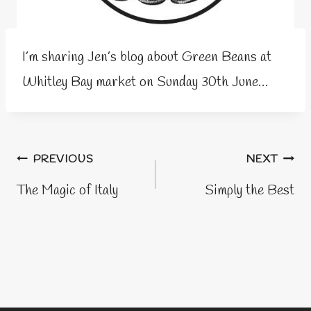
I’m sharing Jen’s blog about Green Beans at
Whitley Bay market on Sunday 30th June…
Post
PREVIOUS
NEXT
navigation
The Magic of Italy
Simply the Best