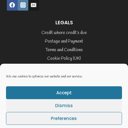
LEGALS
Credit where credit’s due
Postage and Payment
Terms and Conditions
Cookie Policy (UK)
Privacy Policy
Terms of Service
We use cookies to optimize our website and our service.
Accept
© 2026 Elaine Cusack
Dismiss
Website By Geoff Smith Tech:-
Preferences