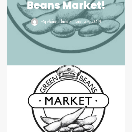
Beans Market!
By
elaineadmin
June 24, 2019