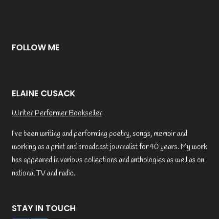
FOLLOW ME
ELAINE CUSACK
Writer Performer Bookseller
I’ve been writing and performing poetry, songs, memoir and
working as a print and broadcast journalist for 40 years. My work
has appeared in various collections and anthologies as well as on
national TV and radio.
STAY IN TOUCH