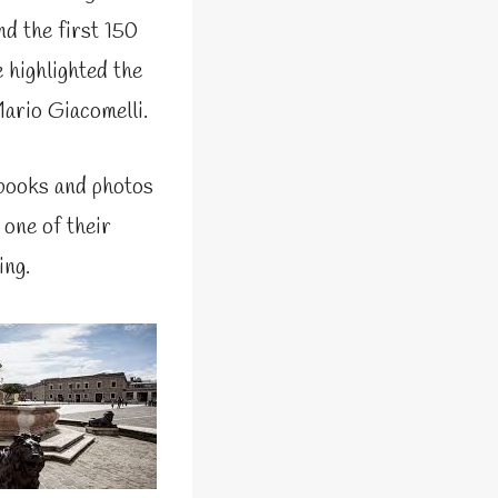
nd the first 150
 highlighted the
ario Giacomelli.
 books and photos
 one of their
ing.