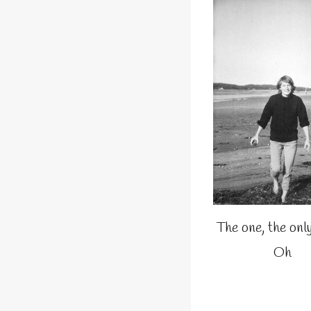
The one, the onl
Oh