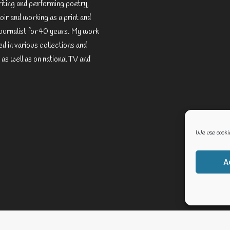
riting and performing poetry,
ir and working as a print and
ournalist for 40 years. My work
d in various collections and
 as well as on national TV and
We use cookie
A