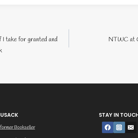
tion
I take for granted and
NTWC at G
k
CUSACK
STAY IN TOUC
former Bookseller