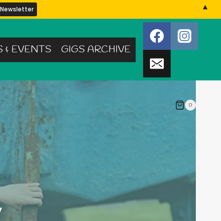
▲
S & EVENTS
GIGS ARCHIVE
0
y