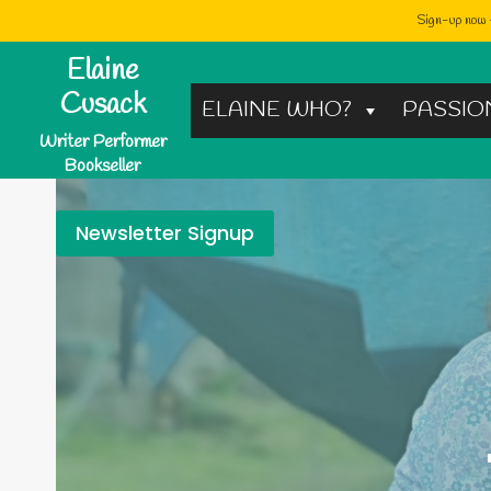
Sign-up now -
Skip
Elaine
to
Cusack
ELAINE WHO?
PASSIO
content
Writer Performer
Bookseller
Newsletter Signup