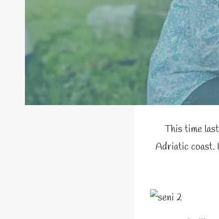
This time last
Adriatic coast. 