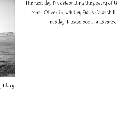
The next day I’m celebrating the poetry of t
Mary Oliver in Whitley Bay’s Churchill
midday. Please book in advanc
y, Mary