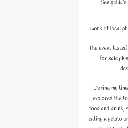
Senigallia’s
work of local p
The event lasted
for sale plu
des
During my time 
explored the t
food and drink, s
eating a gelato a