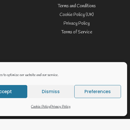
Terms and Conditions
Cookie Policy (UK)
Privacy Policy
Terms of Service
Website By Geoff Smith Tech:-
s to optimize our website and our service.
ccept
Dismiss
Preferences
Cookie Policy
Privacy Policy