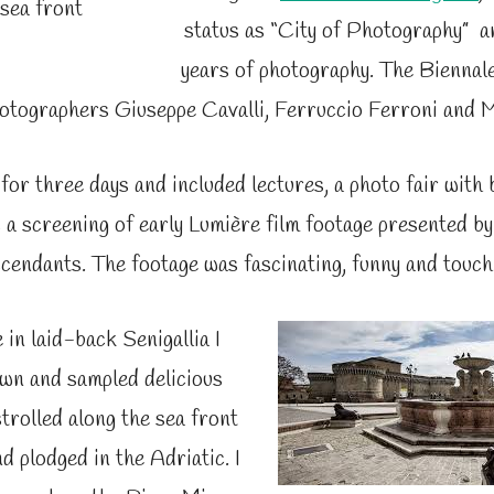
 sea front
status as “City of Photography” a
years of photography. The Biennale
hotographers Giuseppe Cavalli,
Ferruccio Ferroni and
M
 for three days and included lectures, a photo fair with
s a screening of early Lumière film footage presented by
cendants. The footage was fascinating, funny and touch
in laid-back Senigallia I
own and sampled delicious
trolled along the sea front
nd plodged in the Adriatic. I