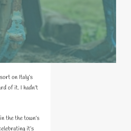
sort on Italy’s
d of it. I hadn’t
 in the the town’s
 celebrating it’s