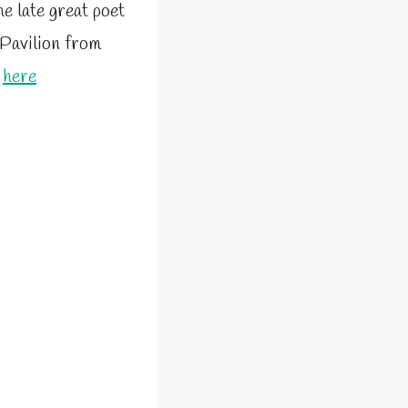
he late great poet
 Pavilion from
e
here