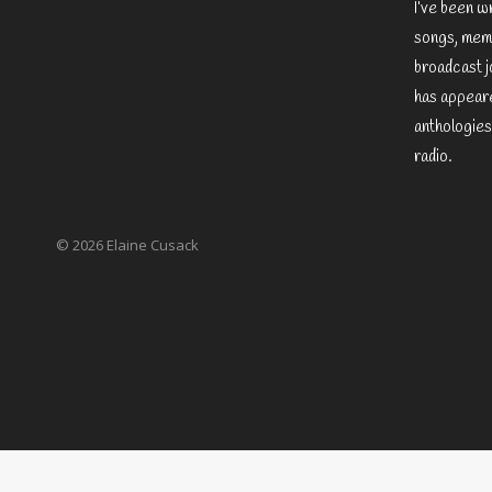
I’ve been w
songs, memo
broadcast j
has appeare
anthologies
radio.
© 2026 Elaine Cusack