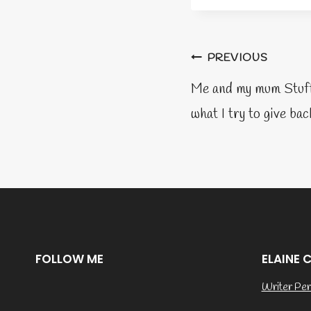
Post
PREVIOUS
naviga
Me and my mum Stuff 
what I try to give bac
FOLLOW ME
ELAINE 
Writer Per