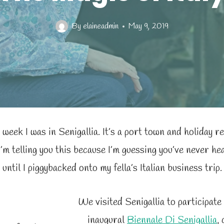
By
elaineadmin
May 9, 2019
 week I was in Senigallia. It’s a port town and holiday re
I’m telling you this because I’m guessing you’ve never hear
until I piggybacked onto my fella’s Italian business trip.
We visited Senigallia to participate
inaugural
Biennale Di Senigallia
,