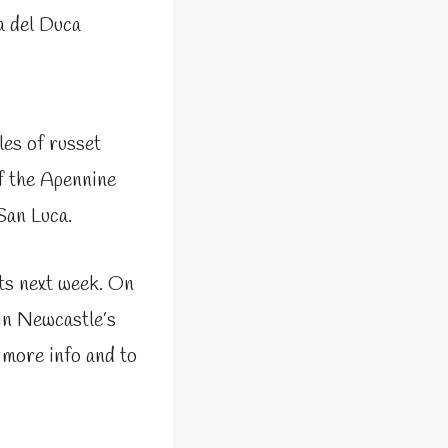
a del Duca
les of russet
of the Apennine
San Luca.
ts next week. On
in Newcastle’s
 more info and to