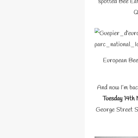
spotted Bee Eat
Q
European Bee
And now I’m bac
Tuesday 14th
George Street S