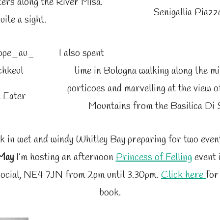
ers along the River Misa.
Senigallia Piazz
uite a sight.
I also spent
time in Bologna walking along the mi
porticoes and marvelling at the view 
 Eater
Mountains from the Basilica Di 
k in wet and windy Whitley Bay preparing for two even
 May
I’m hosting an afternoon
Princess of Felling
event 
ocial, NE4 7JN from 2pm until 3.30pm.
Click here
for
book.