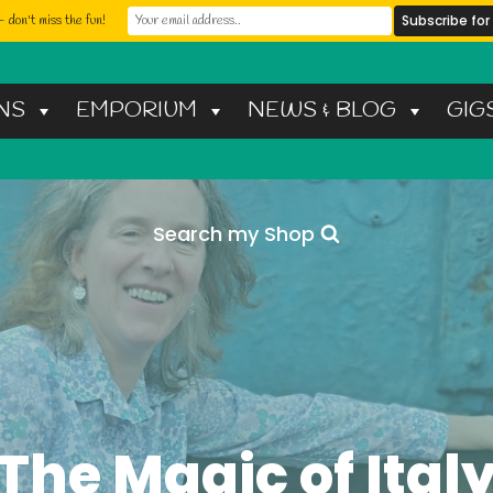
 don't miss the fun!
NS
EMPORIUM
NEWS & BLOG
GIG
Search my Shop
The Magic of Ital