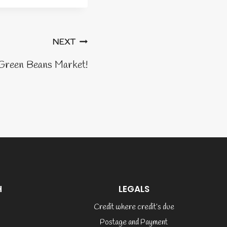
NEXT
reen Beans Market!
H
LEGALS
Credit where credit’s due
Postage and Payment