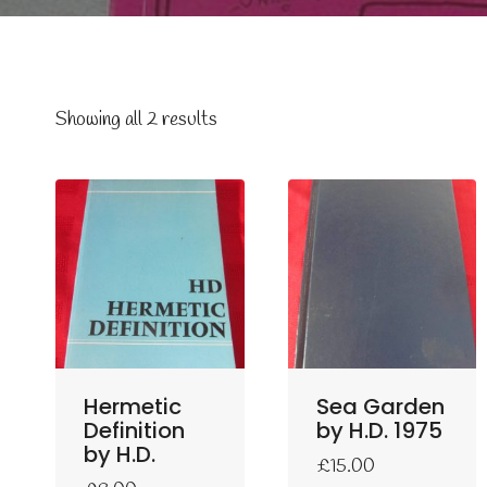
Showing all 2 results
Hermetic
Sea Garden
Definition
by H.D. 1975
by H.D.
£
15.00