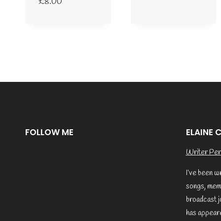
£
8.00
FOLLOW ME
ELAINE 
Writer Per
I’ve been w
songs, memo
broadcast j
has appeare