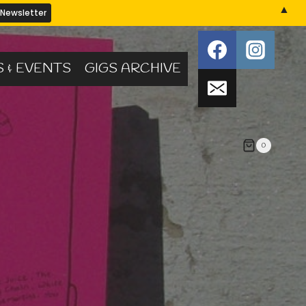
▲
S & EVENTS
GIGS ARCHIVE
0