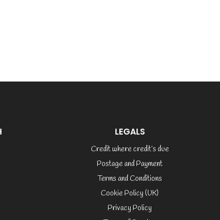
H
LEGALS
Credit where credit’s due
Postage and Payment
Terms and Conditions
Cookie Policy (UK)
Privacy Policy