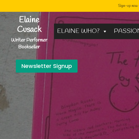
Sign-up now -
Skip
Elaine
to
Cusack
ELAINE WHO?
PASSIO
content
Writer Performer
Bookseller
Newsletter Signup