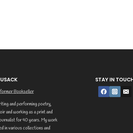
CUSACK
STAY IN TOUC
former Bookseller
riting and performing poetry,
ir and working as a print and
ournalist for 40 years. My work
d in various collections and