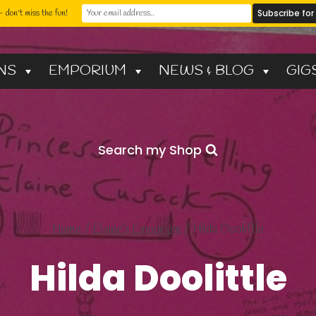
 don't miss the fun!
NS
EMPORIUM
NEWS & BLOG
GIG
Search my Shop
Home
/
Elaine’s Emporium
/
Hilda Doolittle
Hilda Doolittle