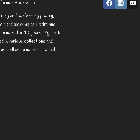
former Bookseller
riting and performing poetry,
ir and working as a print and
ournalist for 40 years. My work
d in various collections and
 as well as on national TV and