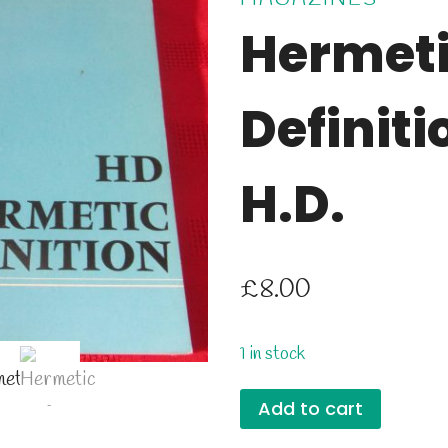
Hermet
Definiti
H.D.
£
8.00
1 in stock
Hermetic
Add to cart
Definition