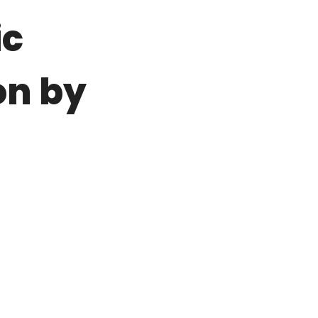
ic
on by