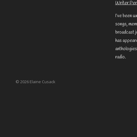
Writer Per
I’ve been w
songs, memo
broadcast j
has appeare
anthologies
radio.
© 2026 Elaine Cusack