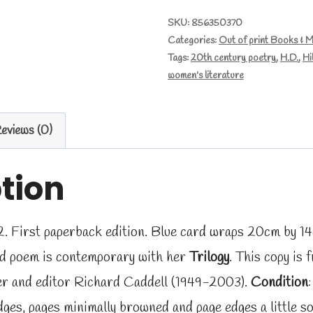
by
SKU:
856350370
Categories:
Out of print Books & 
H.D.
Tags:
20th century poetry
,
H.D.
,
Hi
quantity
women's literature
eviews (0)
tion
. First paperback edition. Blue card wraps 20cm by 14c
ed poem is contemporary with her
Trilogy
. This copy is 
sher and editor Richard Caddell (1949-2003).
Condition
ges, pages minimally browned and page edges a little so