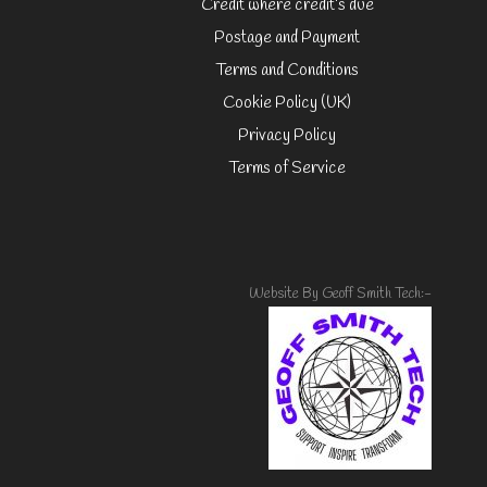
Credit where credit’s due
Postage and Payment
Terms and Conditions
Cookie Policy (UK)
Privacy Policy
Terms of Service
Website By Geoff Smith Tech:-