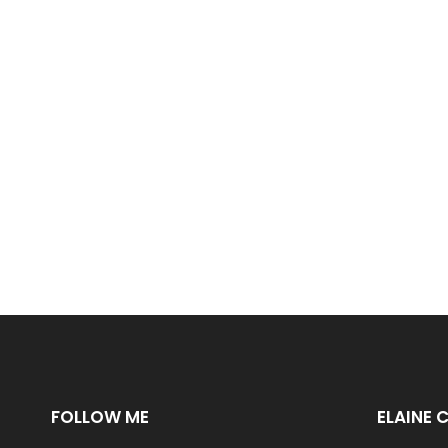
FOLLOW ME
ELAINE 