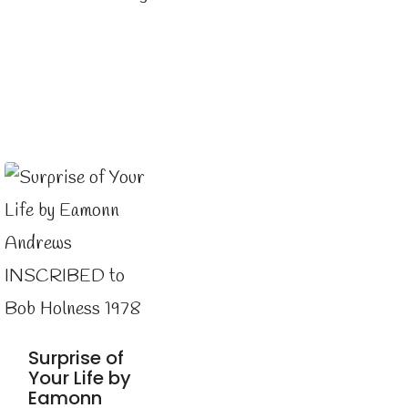
Surprise of
Your Life by
Eamonn