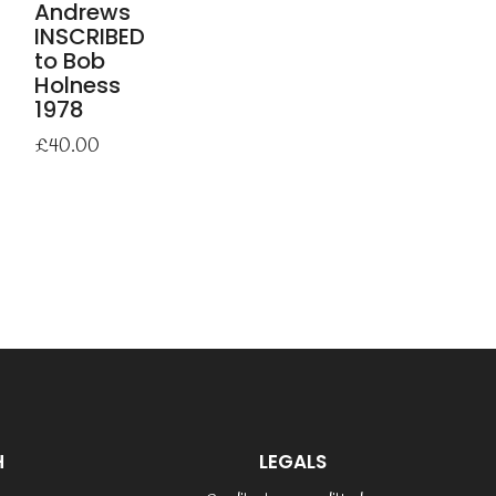
Andrews
INSCRIBED
to Bob
Holness
1978
£
40.00
H
LEGALS