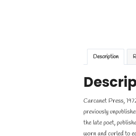
Description
R
Descrip
Carcanet Press, 1972
previously unpublish
the late poet, publi
worn and curled to ed