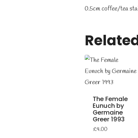
0.5cm coffee/tea sta
Relate
The Female
Eunuch by
Germaine
Greer 1993
£
4.00