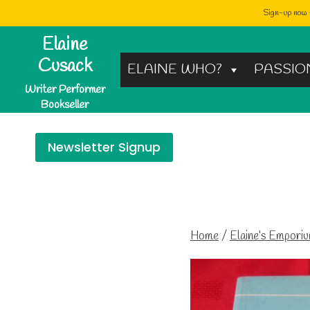
Sign-up now -
Skip
Elaine
to
Cusack
ELAINE WHO?
PASSIO
content
Writer Performer
Bookseller
Newsletter Signup
Home
/
Elaine’s Empori