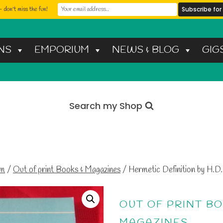
 don't miss the fun!
NS
EMPORIUM
NEWS & BLOG
GIG
Search my Shop
um
/
Out of print Books & Magazines
/
Hermetic Definition by H.D.
OUT OF PRINT BO
MAGAZINES