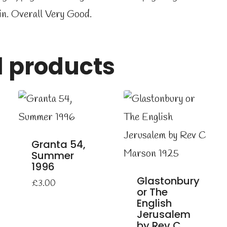
in. Overall Very Good.
d products
Granta 54,
Summer
1996
Glastonbury
£
3.00
or The
English
Jerusalem
by Rev C