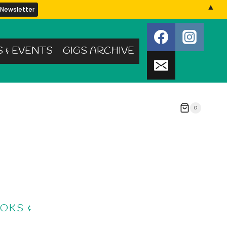
▲
S & EVENTS
GIGS ARCHIVE
0
OKS &