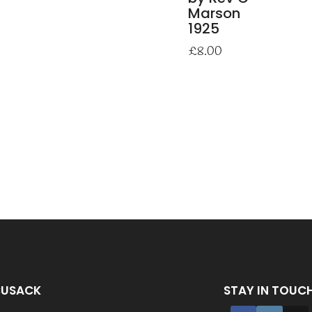
Marson
1925
£
8.00
CUSACK
STAY IN TOUC