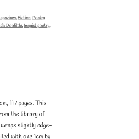
Magazines
,
Fiction
,
Poetry
lda Doolittle
,
Imagist poetry
,
m, 117 pages. This
from the library of
: wraps slightly edge-
iled with one 1cm by