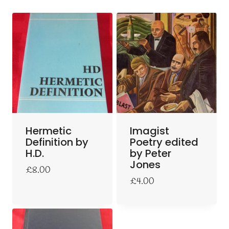
Hermetic
Imagist
Definition by
Poetry edited
H.D.
by Peter
Jones
£
8.00
£
4.00