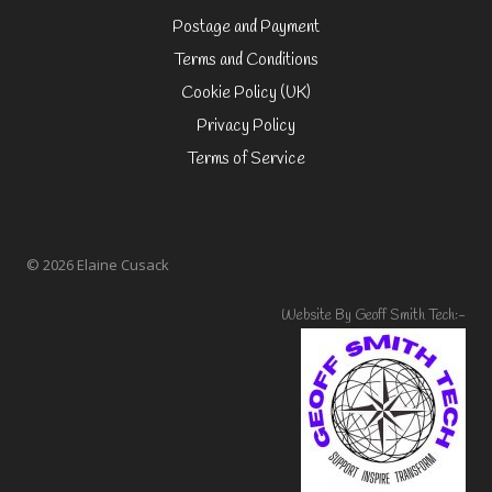
Postage and Payment
Terms and Conditions
Cookie Policy (UK)
Privacy Policy
Terms of Service
© 2026 Elaine Cusack
Website By Geoff Smith Tech:-