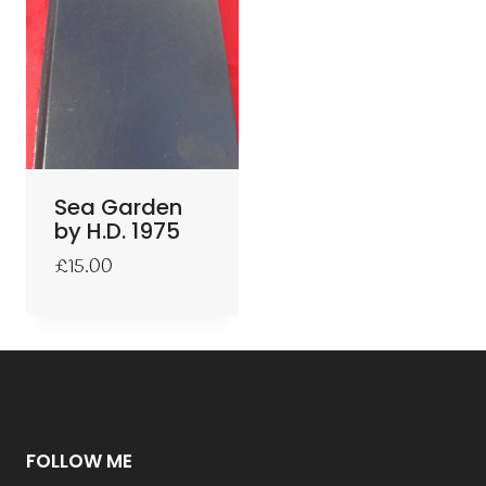
Sea Garden
by H.D. 1975
£
15.00
FOLLOW ME