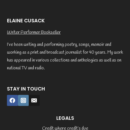
ELAINE CUSACK
Writer Performer Bookseller
I’ve been writing and performing poetry, songs, memoir and
working as a print and broadcast journalist for 40 years. My work
has appeared in various collections and anthologies as well as on
national TV and radio.
STAY IN TOUCH
LEGALS
Credit where credit’s due