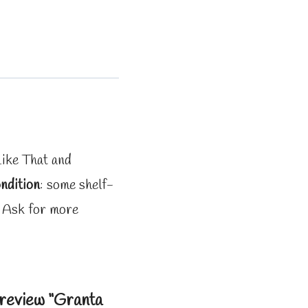
Like That and
ndition
: some shelf-
. Ask for more
o review “Granta