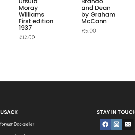
Ursula
Brando
Moray
and Dean
Williams
by Graham
First edition
McCann
1937
£
5.00
£
12.00
CUSACK
STAY IN TOUC
former Bookseller