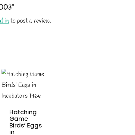
003”
d in
to post a review.
Hatching
Game
Birds’ Eggs
in