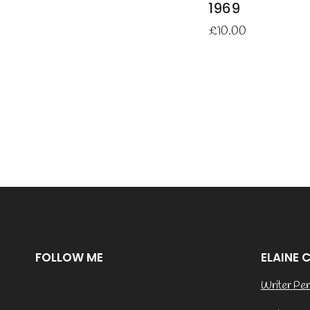
1969
£
10.00
FOLLOW ME
ELAINE 
Writer Per