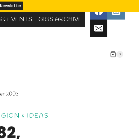
S & EVENTS
GIGS ARCHIVE
0
mer 2003
IGION & IDEAS
82,