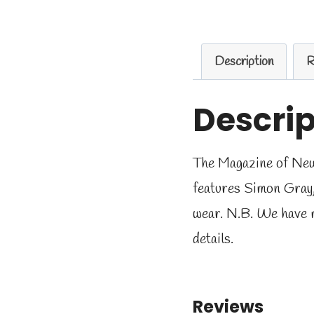
Description
R
Descrip
The Magazine of New W
features Simon Gray
wear. N.B. We have 
details.
Reviews