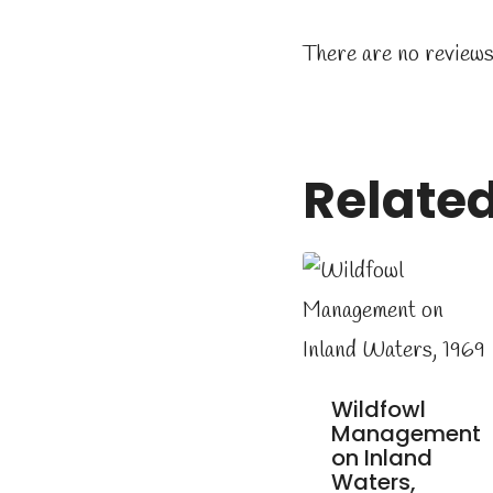
There are no reviews
Relate
Wildfowl
Management
on Inland
Waters,