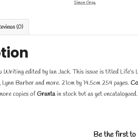
Simon Gray
eviews (0)
tion
riting edited by Ian Jack. This issue is titled Life’s 
, Lynn Barber and more. 21cm by 14.5cm 254 pages.
Co
more copies of
Granta
in stock but as yet uncatalogued
Be the first t