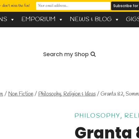
 don't miss the fun!
NS
EMPORIUM
NEWS & BLOG
GIG
Search my Shop
um
/
Non Fiction
/
Philosophy, Religion & Ideas
/
Granta 82, Sum
PHILOSOPHY, REL
Granta 