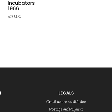
Incubators
1966
£
10.00
H
LEGALS
Credit where credit’s due
Postage and Payment