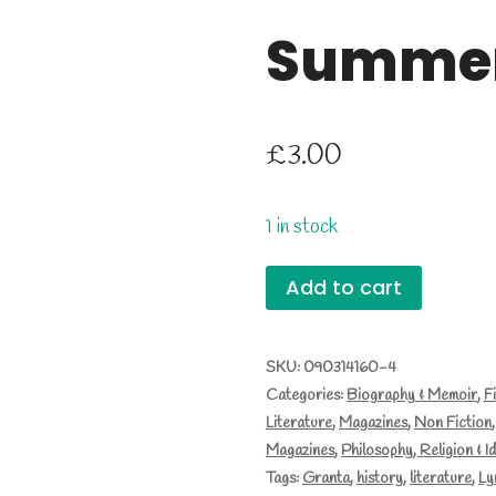
Summer
£
3.00
1 in stock
Granta
Add to cart
82,
Summer
SKU:
090314160-4
Categories:
Biography & Memoir
,
F
2003
Literature
,
Magazines
,
Non Fiction
quantity
Magazines
,
Philosophy, Religion & I
Tags:
Granta
,
history
,
literature
,
Ly