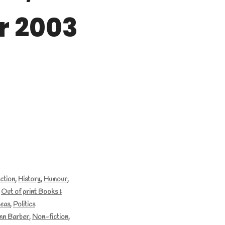
 2003
iction
,
History
,
Humour
,
,
Out of print Books &
deas
,
Politics
nn Barber
,
Non-fiction
,