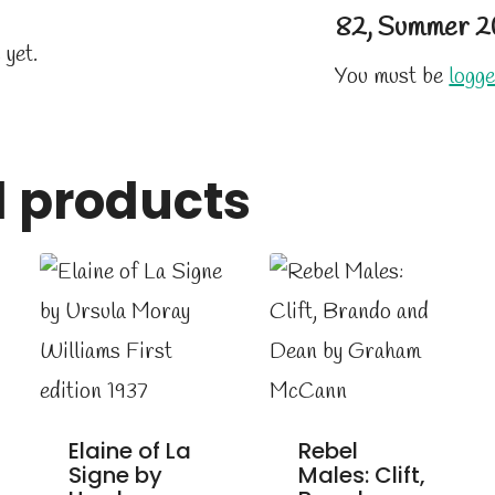
82, Summer 2
 yet.
You must be
logge
d products
Elaine of La
Rebel
Signe by
Males: Clift,