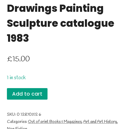
Drawings Painting
Sculpture catalogue
1983
£
15.00
1 in stock
Leonard
Add to cart
McComb
Drawings
SKU:
0 72870372 6
Categories:
Out of print Books & Magazines
,
Art and Art History
,
Painting