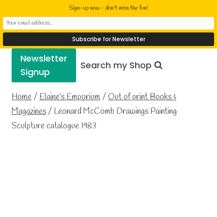
Skip
Elaine Cusack
Sign-up now - don't miss the fun!
to
Writer Performer Bookseller
content
Newsletter
Search my Shop
Signup
Home
/
Elaine’s Emporium
/
Out of print Books &
Magazines
/
Leonard McComb Drawings Painting
Sculpture catalogue 1983