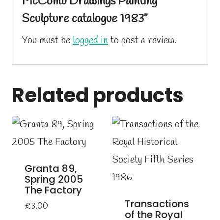
McComb Drawings Painting
Sculpture catalogue 1983”
You must be
logged in
to post a review.
Related products
Granta 89,
Spring 2005
The Factory
Transactions
£
3.00
of the Royal