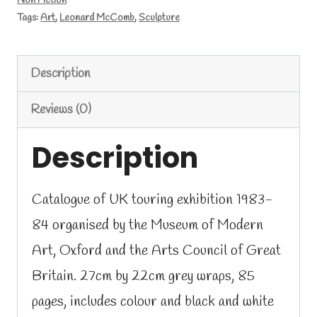
Non Fiction
Sculpture
Tags:
Art
,
Leonard McComb
,
Sculpture
catalogue
1983
Description
quantity
Reviews (0)
Description
Catalogue of UK touring exhibition 1983-
84 organised by the Museum of Modern
Art, Oxford and the Arts Council of Great
Britain. 27cm by 22cm grey wraps, 85
pages, includes colour and black and white