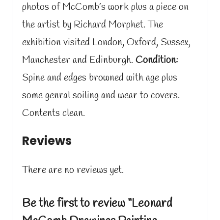
photos of McComb’s work plus a piece on
the artist by Richard Morphet. The
exhibition visited London, Oxford, Sussex,
Manchester and Edinburgh.
Condition:
Spine and edges browned with age plus
some genral soiling and wear to covers.
Contents clean.
Reviews
There are no reviews yet.
Be the first to review “Leonard