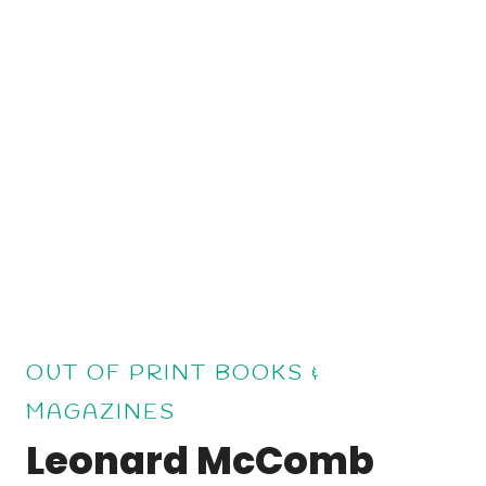
OUT OF PRINT BOOKS &
MAGAZINES
Leonard McComb