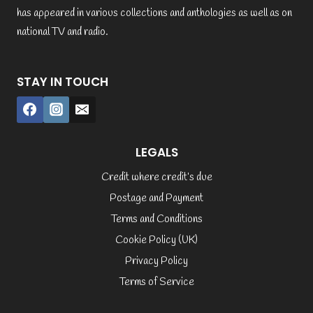
has appeared in various collections and anthologies as well as on
national TV and radio.
STAY IN TOUCH
LEGALS
Credit where credit’s due
Postage and Payment
Terms and Conditions
Cookie Policy (UK)
Privacy Policy
Terms of Service