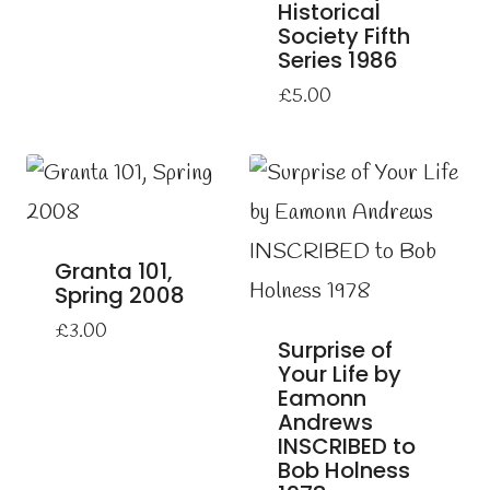
Historical
Society Fifth
Series 1986
£
5.00
Granta 101,
Spring 2008
£
3.00
Surprise of
Your Life by
Eamonn
Andrews
INSCRIBED to
Bob Holness