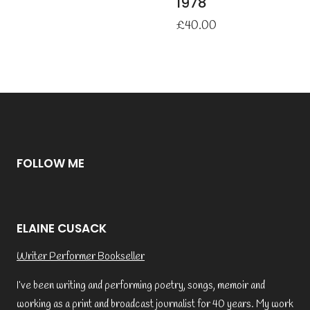
1978
£
40.00
FOLLOW ME
ELAINE CUSACK
Writer Performer Bookseller
I’ve been writing and performing poetry, songs, memoir and
working as a print and broadcast journalist for 40 years. My work