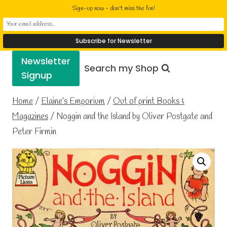
Skip
Elaine Cusack
Sign-up now - don't miss the fun!
to
Writer Performer Bookseller
content
Newsletter
Search my Shop
Signup
Home
/
Elaine’s Emporium
/
Out of print Books &
Magazines
/
Noggin and the Island by Oliver Postgate and
Peter Firmin