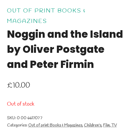
OUT OF PRINT BOOKS &
MAGAZINES
Noggin and the Island
by Oliver Postgate
and Peter Firmin
£
10.00
Out of stock
SKU:
0 00 661707 7
Categories:
Out of print Books & Magazines
,
Children's
,
Film, TV