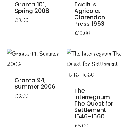
Granta 101,
Tacitus
Spring 2008
Agricola,
Clarendon
£
3.00
Press 1953
£
10.00
Granta 94,
Summer 2006
The
£
3.00
Interregnum
The Quest for
Settlement
1646-1660
£
5.00