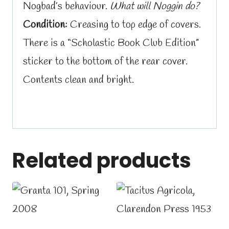
Nogbad’s behaviour.
What will Noggin do?
Condition:
Creasing to top edge of covers.
There is a “Scholastic Book Club Edition”
sticker to the bottom of the rear cover.
Contents clean and bright.
Related products