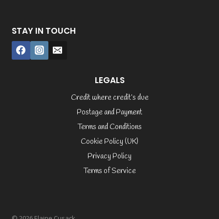
STAY IN TOUCH
LEGALS
Credit where credit’s due
Postage and Payment
Terms and Conditions
Cookie Policy (UK)
Privacy Policy
Terms of Service
© 2026 Elaine Cusack