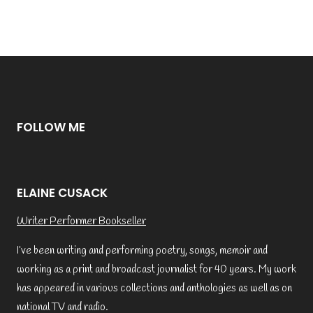
FOLLOW ME
ELAINE CUSACK
Writer Performer Bookseller
I’ve been writing and performing poetry, songs, memoir and
working as a print and broadcast journalist for 40 years. My work
has appeared in various collections and anthologies as well as on
national TV and radio.