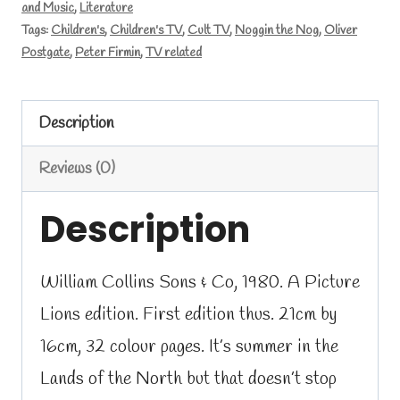
and Music
,
Literature
Tags:
Children's
,
Children's TV
,
Cult TV
,
Noggin the Nog
,
Oliver
Postgate
,
Peter Firmin
,
TV related
Description
Reviews (0)
Description
William Collins Sons & Co, 1980. A Picture
Lions edition. First edition thus. 21cm by
16cm, 32 colour pages. It’s summer in the
Lands of the North but that doesn’t stop