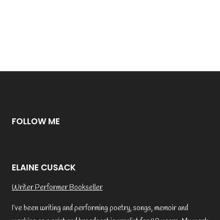
FOLLOW ME
ELAINE CUSACK
Writer Performer Bookseller
I’ve been writing and performing poetry, songs, memoir and