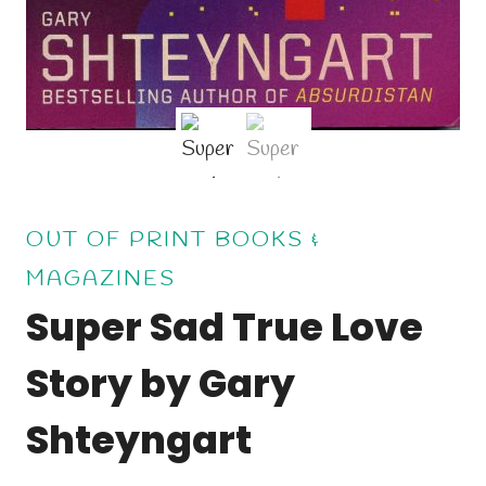
OUT OF PRINT BOOKS &
MAGAZINES
Super Sad True Love
Story by Gary
Shteyngart