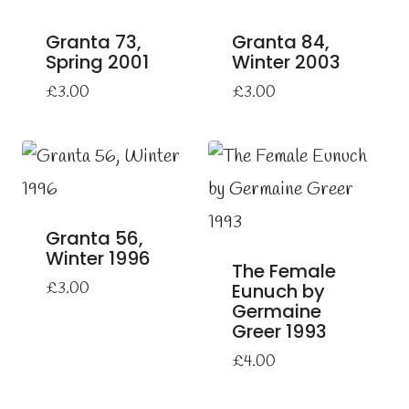
Granta 73,
Granta 84,
Spring 2001
Winter 2003
£
3.00
£
3.00
Granta 56,
Winter 1996
The Female
£
3.00
Eunuch by
Germaine
Greer 1993
£
4.00