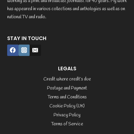
working as a print and broadcast journalist for 40 years. My work
has appeared in various collections and anthologies as well as on
national TV and radio.
STAY IN TOUCH
LEGALS
Credit where credit’s due
Postage and Payment
Terms and Conditions
Cookie Policy (UK)
Privacy Policy
Terms of Service