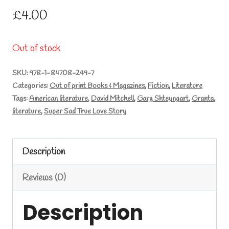
£
4.00
Out of stock
SKU:
978-1-84708-249-7
Categories:
Out of print Books & Magazines
,
Fiction
,
Literature
Tags:
American literature
,
David Mitchell
,
Gary Shteyngart
,
Granta
,
literature
,
Super Sad True Love Story
Description
Reviews (0)
Description