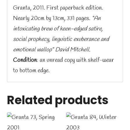
Granta, 2011. First paperback edition.
Nearly 20cm by 13cm, 331 pages.
“An
intoxicating brew of keen-edged satire,
social prophecy, linguistic exuberance and
emotional wallop” David Mitchell.
Condition
: an unread copy with shelf-wear
to bottom edge.
Related products