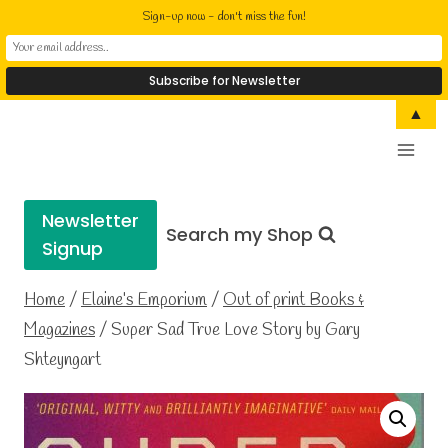
Sign-up now - don't miss the fun!
Skip
▲
Elaine Cusack
to
Writer Performer Bookseller
content
Newsletter
Search my Shop
Signup
Home
/
Elaine’s Emporium
/
Out of print Books &
Magazines
/
Super Sad True Love Story by Gary
Shteyngart