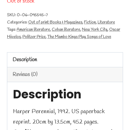
Out of stock
SKU:
0-06-095545-7
Categories:
Out of print Books & Magazines
,
Fiction
,
Literature
Tags:
American literature
,
Cuban literature
,
New York City
,
Oscar
Hijuelos
,
Pulitzer Prize
,
The Mambo Kings Play Songs of Love
Description
Reviews (0)
Description
Harper Perennial, 1992. US paperback
reprint. 20cm by 13.5cm, 452 pages.