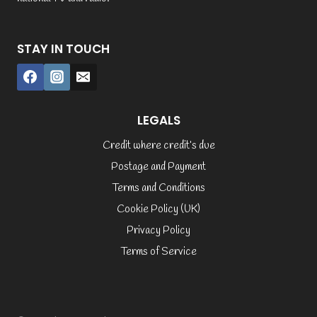
STAY IN TOUCH
LEGALS
Credit where credit’s due
Postage and Payment
Terms and Conditions
Cookie Policy (UK)
Privacy Policy
Terms of Service