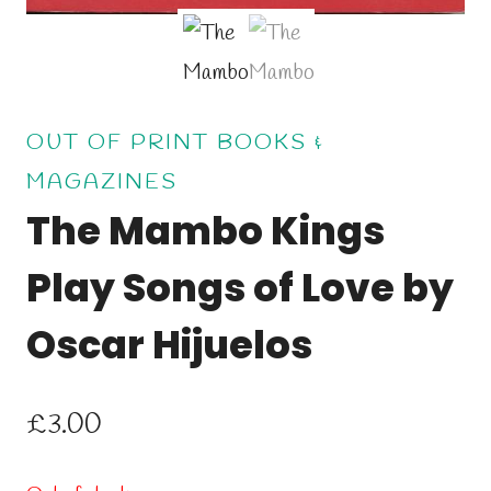
OUT OF PRINT BOOKS &
MAGAZINES
The Mambo Kings
Play Songs of Love by
Oscar Hijuelos
£
3.00