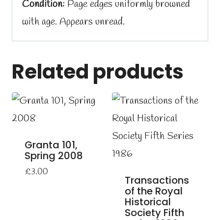
Condition:
Page edges uniformly browned
with age. Appears unread.
Related products
Granta 101,
Spring 2008
£
3.00
Transactions
of the Royal
Historical
Society Fifth