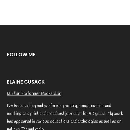
FOLLOW ME
ELAINE CUSACK
Writer Performer Bookseller
I’ve been writing and performing poetry, songs, memoir and
working as a print and broadcast journalist for 40 years. My work
has appeared in various collections and anthologies as well as on
national TV and radio.