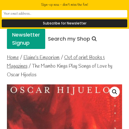
Skip
Elaine Cusack
Sign-up now - don't miss the fun!
to
Writer Performer Bookseller
content
Newsletter
Search my Shop
Signup
Home
/
Elaine’s Emporium
/
Out of print Books &
Magazines
/
The Mambo Kings Play Songs of Love by
Oscar Hijuelos