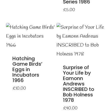
Series 1986
£
5.00
Hatching
Game Birds’
Surprise of
Eggs in
Your Life by
Incubators
Eamonn
1966
Andrews
£
10.00
INSCRIBED to
Bob Holness
1978
£
40.00