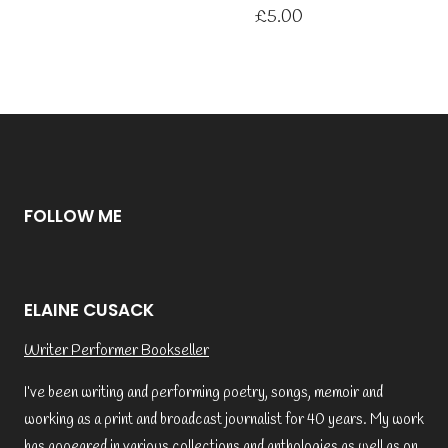
£
5.00
FOLLOW ME
ELAINE CUSACK
Writer Performer Bookseller
I’ve been writing and performing poetry, songs, memoir and
working as a print and broadcast journalist for 40 years. My work
has appeared in various collections and anthologies as well as on