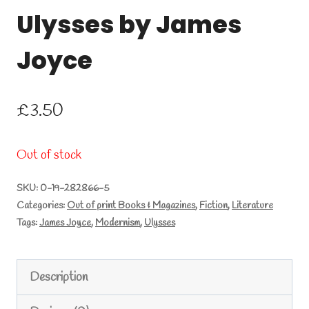
Ulysses by James
Joyce
£
3.50
Out of stock
SKU:
0-19-282866-5
Categories:
Out of print Books & Magazines
,
Fiction
,
Literature
Tags:
James Joyce
,
Modernism
,
Ulysses
Description