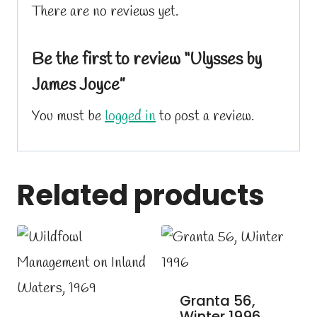
There are no reviews yet.
Be the first to review “Ulysses by
James Joyce”
You must be
logged in
to post a review.
Related products
Granta 56,
Winter 1996