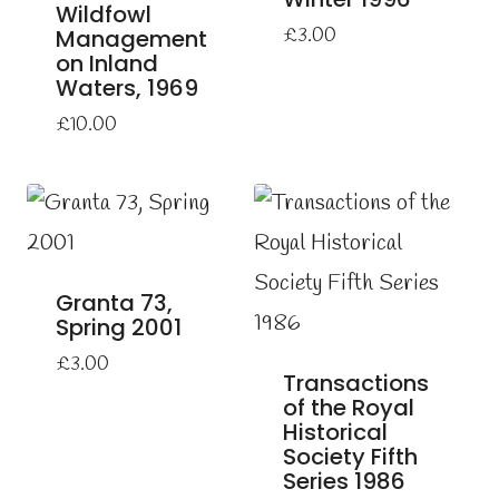
Wildfowl
Management
£
3.00
on Inland
Waters, 1969
£
10.00
Granta 73,
Spring 2001
£
3.00
Transactions
of the Royal
Historical
Society Fifth
Series 1986