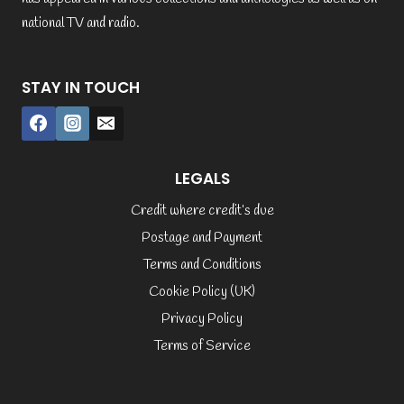
national TV and radio.
STAY IN TOUCH
LEGALS
Credit where credit’s due
Postage and Payment
Terms and Conditions
Cookie Policy (UK)
Privacy Policy
Terms of Service