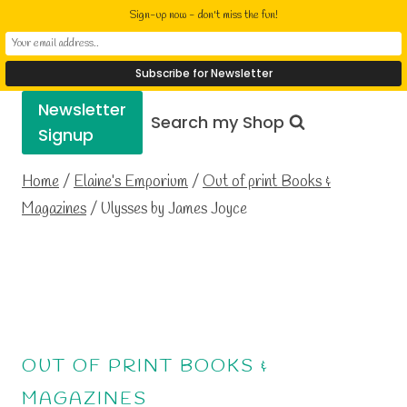
Skip
Elaine Cusack
Sign-up now - don't miss the fun!
to
Writer Performer Bookseller
content
Newsletter
Search my Shop
Signup
Home
/
Elaine’s Emporium
/
Out of print Books &
Magazines
/
Ulysses by James Joyce
OUT OF PRINT BOOKS &
MAGAZINES