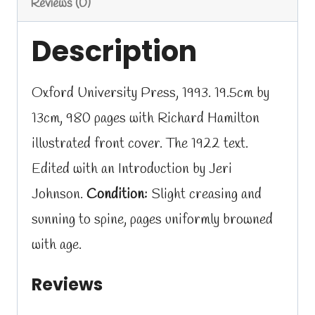
Reviews (0)
Description
Oxford University Press, 1993. 19.5cm by
13cm, 980 pages with Richard Hamilton
illustrated front cover. The 1922 text.
Edited with an Introduction by Jeri
Johnson.
Condition:
Slight creasing and
sunning to spine, pages uniformly browned
with age.
Reviews