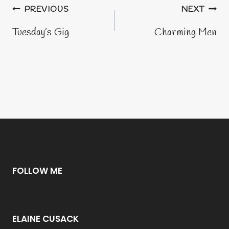
Post
PREVIOUS
NEXT
navigation
Tuesday’s Gig
Charming Men
FOLLOW ME
ELAINE CUSACK