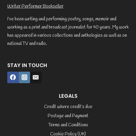
Writer Performer Bookseller
I’ve been writing and performing poetry, songs, memoir and
working as a print and broadcast journalist for 40 years. My work
has appeared in various collections and anthologies as well as on
national TV and radio.
STAY IN TOUCH
LEGALS
Credit where credit’s due
Postage and Payment
Terms and Conditions
Cookie Policy (UK)