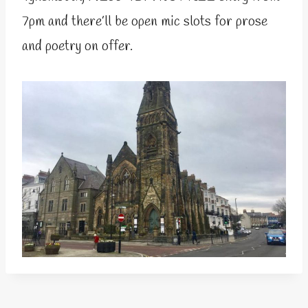
7pm and there’ll be open mic slots for prose
and poetry on offer.