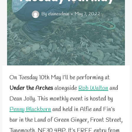
By
elaineadmin
May 7, 2022
On Tuesday 10th May I’ll be performing at
Under the Arches
alongside
Rob Walton
and
Dean Jolly. This monthly event is hosted by
Penny Blackburn
and held in Alfie and Fin’s
bar in the Land of Green Ginger, Front Street,
Tynemouth, NE30 4BP. It’s FREE entry from