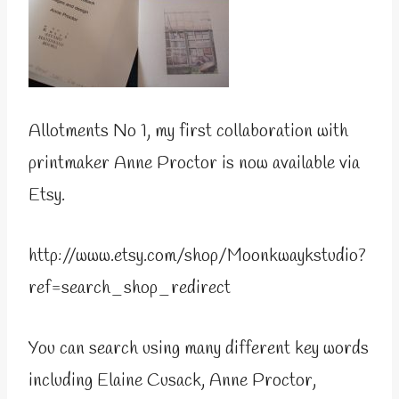
Allotments No 1, my first collaboration with
printmaker Anne Proctor is now available via
Etsy.
http://www.etsy.com/shop/Moonkwaykstudio?
ref=search_shop_redirect
You can search using many different key words
including Elaine Cusack, Anne Proctor,