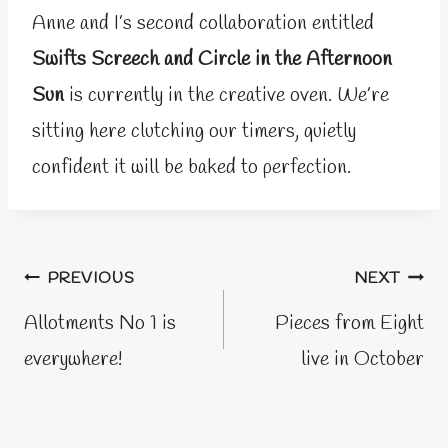
Anne and I’s second collaboration entitled
Swifts Screech and Circle in the Afternoon
Sun
is currently in the creative oven. We’re
sitting here clutching our timers, quietly
confident it will be baked to perfection.
Post
PREVIOUS
NEXT
navigation
Allotments No 1 is
Pieces from Eight
everywhere!
live in October