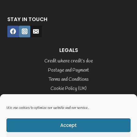
STAY IN TOUCH
LEGALS
Credit where credit’s due
Postage and Payment
Terms and Conditions
Cookie Policy (UK)
Privacy Policy
Terms of Service
We use cookies to optimize our website and our service.
Accept
© 2026 Elaine Cusack