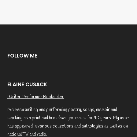
FOLLOW ME
ELAINE CUSACK
Writer Performer Bookseller
I’ve been writing and performing poetry, songs, memoir and
working as a print and broadcast journalist for 40 years. My work
has appeared in various collections and anthologies as well as on
national TV and radio.