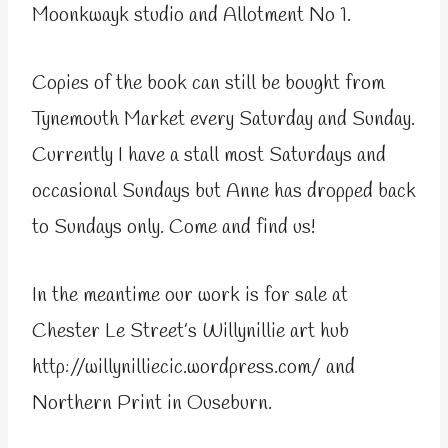
Moonkwayk studio and Allotment No 1.
Copies of the book can still be bought from
Tynemouth Market every Saturday and Sunday.
Currently I have a stall most Saturdays and
occasional Sundays but Anne has dropped back
to Sundays only. Come and find us!
In the meantime our work is for sale at
Chester Le Street’s Willynillie art hub
http://willynilliecic.wordpress.com/ and
Northern Print in Ouseburn.