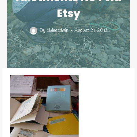
Etsy
By
elaineadmin
August 21, 2013