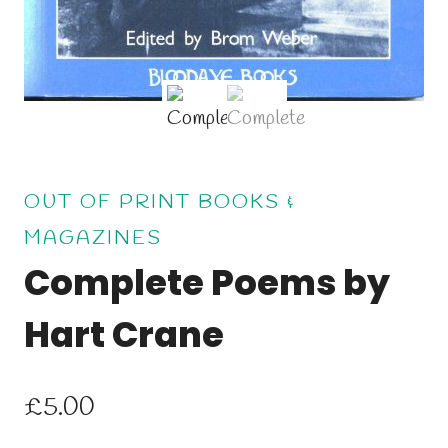
OUT OF PRINT BOOKS &
MAGAZINES
Complete Poems by
Hart Crane
£
5.00