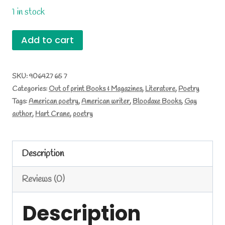
1 in stock
Complete
Add to cart
Poems
by
SKU:
906427 65 7
Categories:
Out of print Books & Magazines
,
Literature
,
Poetry
Hart
Tags:
American poetry
,
American writer
,
Bloodaxe Books
,
Gay
Crane
author
,
Hart Crane
,
poetry
quantity
Description
Reviews (0)
Description