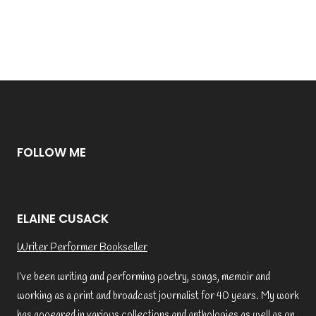
FOLLOW ME
ELAINE CUSACK
Writer Performer Bookseller
I’ve been writing and performing poetry, songs, memoir and
working as a print and broadcast journalist for 40 years. My work
has appeared in various collections and anthologies as well as on