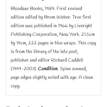
Bloodaxe Books, 1984. First revised
edition edited by Brom Weber. True first
edition was published in 1966 by Liveright
Publishing Corporation, New York. 21.5cm
by 14cm, 222 pages in blue wraps. This copy
is from the library of the late poet,
publisher and editor Richard Caddell
(1949-2003).
Condition
: Spine sunned,
page edges slightly soiled with age. A clean
copy.