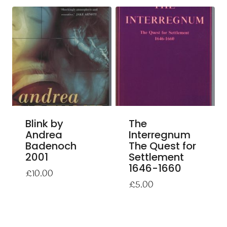
Blink by
The
Andrea
Interregnum
Badenoch
The Quest for
2001
Settlement
1646-1660
£
10.00
£
5.00