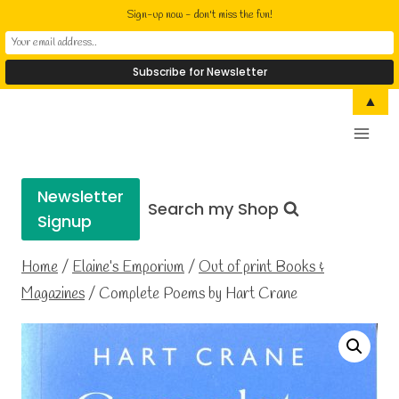
Sign-up now - don't miss the fun!
Skip
▲
Elaine Cusack
to
Writer Performer Bookseller
content
Newsletter
Search my Shop
Signup
Home
/
Elaine’s Emporium
/
Out of print Books &
Magazines
/
Complete Poems by Hart Crane