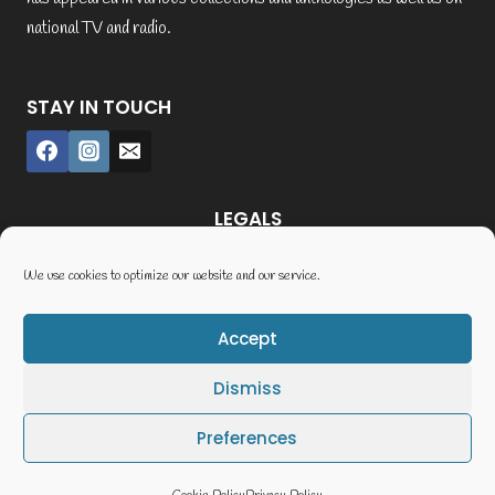
national TV and radio.
STAY IN TOUCH
LEGALS
Credit where credit’s due
We use cookies to optimize our website and our service.
Postage and Payment
Terms and Conditions
Accept
Cookie Policy (UK)
Dismiss
Privacy Policy
Terms of Service
Preferences