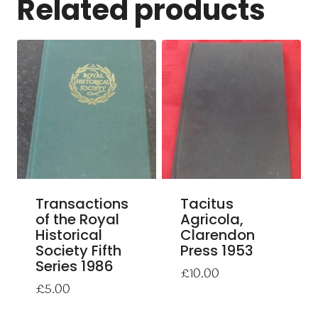
Related products
Transactions
Tacitus
of the Royal
Agricola,
Historical
Clarendon
Society Fifth
Press 1953
Series 1986
£
10.00
£
5.00